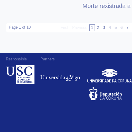
Morte rexistrada a
Page 1 of 10
First
Previous
1
2
3
4
5
6
7
Responsible
Partners