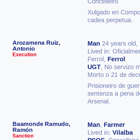
Concelleiro
Xulgado en Compos
cadea perpetua.
Arozamena Ruiz,
Man
24 years old,
Antonio
Lived in: Oficialm
Execution
Ferrol,
Ferrol
UGT
, No servizo m
Morto o 21 de de
Prisioneiro de guer
sentenza a pena d
Arsenal.
Baamonde Ramudo,
Man
,
Farmer
Ramón
Lived in:
Vilalba
Sanction