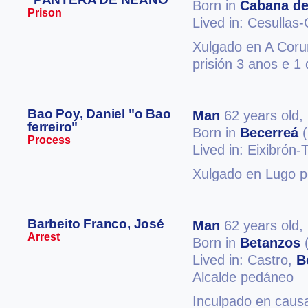
Born in
Cabana de
Prison
Lived in: Cesulla
Xulgado en A Coruñ
prisión 3 anos e 1 
Bao Poy, Daniel "o Bao
Man
62 years old,
ferreiro"
Born in
Becerreá
(
Process
Lived in: Eixibrón-
Xulgado en Lugo po
Barbeito Franco, José
Man
62 years old,
Arrest
Born in
Betanzos
(
Lived in: Castro,
B
Alcalde pedáneo
Inculpado en caus