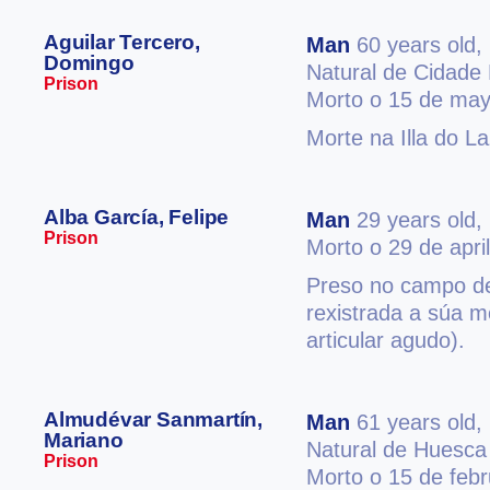
Aguilar Tercero,
Man
60 years old,
Domingo
Natural de Cidade
Prison
Morto o 15 de may
Morte na Illa do L
Alba García, Felipe
Man
29 years old,
Prison
Morto o 29 de apri
Preso no campo d
rexistrada a súa m
articular agudo).
Almudévar Sanmartín,
Man
61 years old,
Mariano
Natural de Huesca
Prison
Morto o 15 de feb