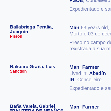
PSOE
, Concelleiro
Expedientado e san
Ballabriega Peralta,
Man
63 years old,
Joaquín
Morto o 03 de de
Prison
Preso no campo de
rexistrada a súa m
Balseiro Graña, Luis
Man
,
Farmer
Sanction
Lived in:
Abadín
IR
, Concelleiro
Expedientado e san
Baña Varela, Gabriel
Man
,
Farmer
"PANTERA DE NEAÑO"