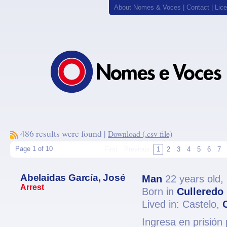
About Nomes & Voces
|
Contact
|
Lic
486 results were found |
Download (.csv file)
Page 1 of 10
First
Previous
1
2
3
4
5
6
7
Abelaidas García, José
Man
22 years old,
Arrest
Born in
Culleredo
Lived in: Castelo,
Ingresa en prisión