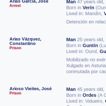
Arias García, José
Man
47 years old,
Arrest
Born in
Verín
(Our
Lived in: Mandín,
Detención en relac
Arias Vázquez,
Man
25 years old,
Constantino
Born in
Guntín
(Lu
Prison
Lived in: Ourol,
Gu
Mobilizado no exérc
Xulgado en Asturia
conmutada por cad
Arioso Vieites, José
Man
45 years old,
Prison
Born in
Ordes
(A 
Lived in: Vidueiro,