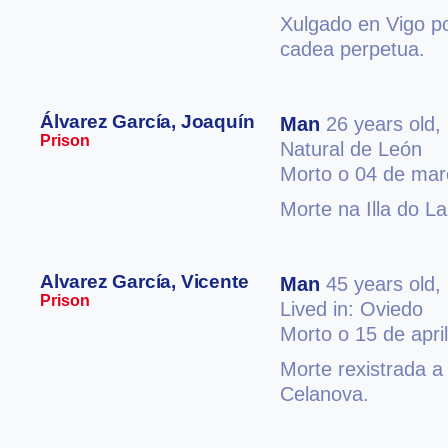
Xulgado en Vigo po
cadea perpetua.
Álvarez García, Joaquín
Man
26 years old,
Prison
Natural de León
Morto o 04 de mar
Morte na Illa do L
Alvarez García, Vicente
Man
45 years old,
Prison
Lived in: Oviedo
Morto o 15 de apri
Morte rexistrada a
Celanova.