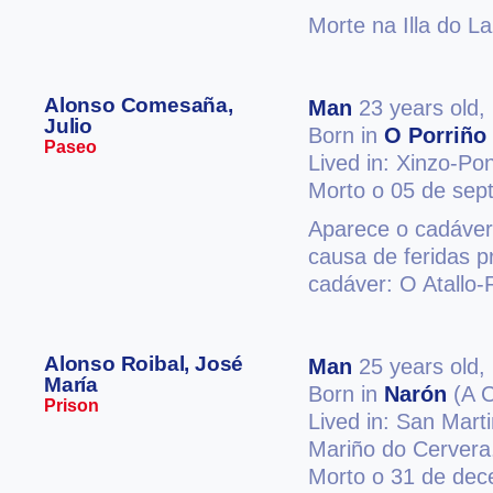
Morte na Illa do L
Alonso Comesaña,
Man
23 years old,
Julio
Born in
O Porriño
Paseo
Lived in: Xinzo-Po
Morto o 05 de sep
Aparece o cadáver
causa de feridas p
cadáver: O Atallo-
Alonso Roibal, José
Man
25 years old,
María
Born in
Narón
(A C
Prison
Lived in: San Mart
Mariño do Cervera
Morto o 31 de de