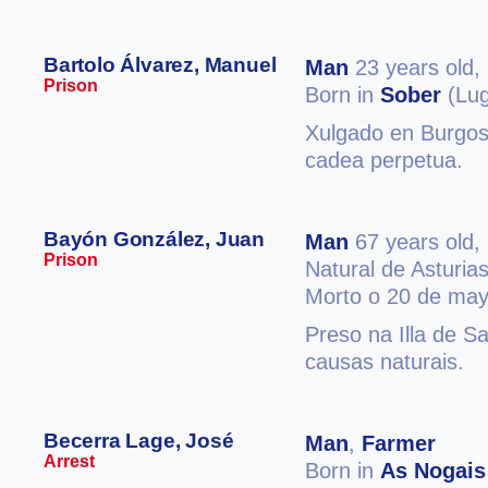
Bartolo Álvarez, Manuel
Man
23 years old,
Prison
Born in
Sober
(Lug
Xulgado en Burgos 
cadea perpetua.
Bayón González, Juan
Man
67 years old,
Prison
Natural de Asturia
Morto o 20 de may
Preso na Illa de S
causas naturais.
Becerra Lage, José
Man
,
Farmer
Arrest
Born in
As Nogais