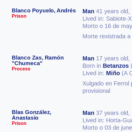
Blanco Poyuelo, Andrés
Man
41 years old,
Prison
Lived in: Sabiote-
Morto o 16 de may
Morte rexistrada a
Blanco Zas, Ramón
Man
17 years old,
"Chumeca"
Born in
Betanzos
(
Process
Lived in:
Miño
(A 
Xulgado en Ferrol 
provisional
Blas González,
Man
37 years old,
Anastasio
Lived in: Horta-Gu
Prison
Morto o 03 de jun