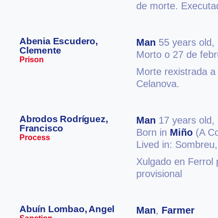
de morte. Executa
Abenia Escudero,
Man
55 years old,
Clemente
Morto o 27 de feb
Prison
Morte rexistrada a
Celanova.
Abrodos Rodríguez,
Man
17 years old,
Francisco
Born in
Miño
(A Co
Process
Lived in: Sombreu
Xulgado en Ferrol 
provisional
Abuín Lombao, Angel
Man
,
Farmer