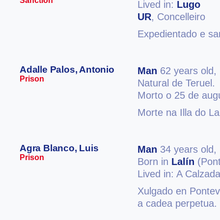
Sanction
Lived in:
Lugo
UR
, Concelleiro
Expedientado e san
Adalle Palos, Antonio
Man
62 years old,
Prison
Natural de Teruel.
Morto o 25 de aug
Morte na Illa do L
Agra Blanco, Luis
Man
34 years old,
Prison
Born in
Lalín
(Pont
Lived in: A Calzad
Xulgado en Ponteve
a cadea perpetua.