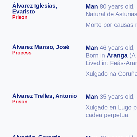
Álvarez Iglesias,
Man
80 years old,
Evaristo
Natural de Asturia
Prison
Morte por causas n
Álvarez Manso, José
Man
46 years old,
Process
Born in
Aranga
(A 
Lived in: Feás-Ar
Xulgado na Coruña
Álvarez Trelles, Antonio
Man
35 years old,
Prison
Xulgado en Lugo po
cadea perpetua.