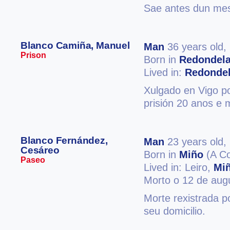
Sae antes dun mes 
Blanco Camiña, Manuel
Man
36 years old,
Prison
Born in
Redondel
Lived in:
Redonde
Xulgado en Vigo po
prisión 20 anos e m
Blanco Fernández,
Man
23 years old,
Cesáreo
Born in
Miño
(A Co
Paseo
Lived in: Leiro,
Mi
Morto o 12 de aug
Morte rexistrada p
seu domicilio.