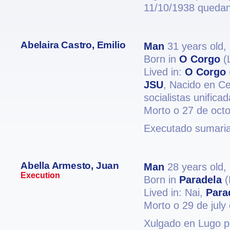
11/10/1938 quedand
Abelaira Castro, Emilio
Man
31 years old,
Born in
O Corgo
(
Lived in:
O Corgo
JSU
, Nacido en C
socialistas unifica
Morto o 27 de oct
Executado sumari
Abella Armesto, Juan
Man
28 years old,
Execution
Born in
Paradela
(
Lived in: Nai,
Para
Morto o 29 de july
Xulgado en Lugo po