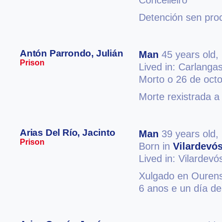
Concelleiro
Detención sen pro
Antón Parrondo, Julián
Man
45 years old,
Prison
Lived in: Carlanga
Morto o 26 de oct
Morte rexistrada a
Arias Del Río, Jacinto
Man
39 years old,
Prison
Born in
Vilardevó
Lived in: Vilardevó
Xulgado en Ourense
6 anos e un día de 