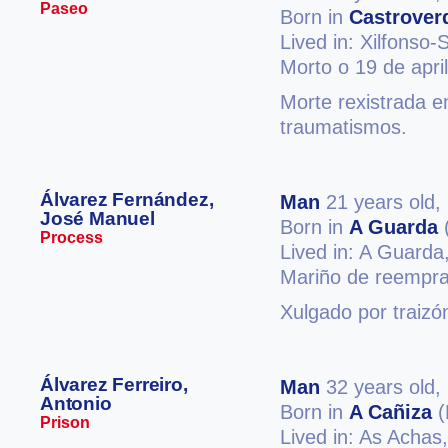
Paseo
Born in
Castrover
Lived in: Xilfonso
Morto o 19 de apri
Morte rexistrada e
traumatismos.
Álvarez Fernández,
Man
21 years old,
José Manuel
Born in
A Guarda
Process
Lived in: A Guarda
Mariño de reempra
Xulgado por traizó
Álvarez Ferreiro,
Man
32 years old,
Antonio
Born in
A Cañiza
(
Prison
Lived in: As Achas