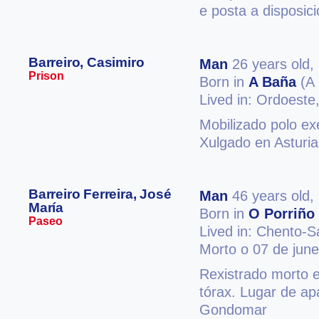
e posta a disposic
Barreiro, Casimiro
Man
26 years old,
Prison
Born in
A Baña
(A 
Lived in: Ordoeste
Mobilizado polo exé
Xulgado en Asturia
Barreiro Ferreira, José
Man
46 years old,
María
Born in
O Porriño
Paseo
Lived in: Chento-
Morto o 07 de jun
Rexistrado morto 
tórax. Lugar de ap
Gondomar