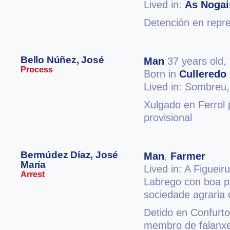
Lived in:
As Nogai
Detención en repres
Bello Núñez, José
Man
37 years old,
Process
Born in
Culleredo
Lived in: Sombreu
Xulgado en Ferrol 
provisional
Bermúdez Díaz, José
Man
,
Farmer
María
Lived in: A Figueir
Arrest
Labrego con boa p
sociedade agraria 
Detido en Confurto
membro de falanxe