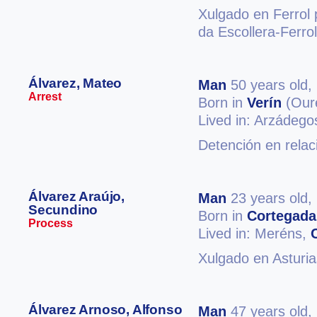
Xulgado en Ferrol 
da Escollera-Ferro
Álvarez, Mateo
Man
50 years old,
Arrest
Born in
Verín
(Our
Lived in: Arzádego
Detención en relac
Álvarez Araújo,
Man
23 years old,
Secundino
Born in
Cortegada
Process
Lived in: Meréns,
Xulgado en Asturia
Álvarez Arnoso, Alfonso
Man
47 years old,