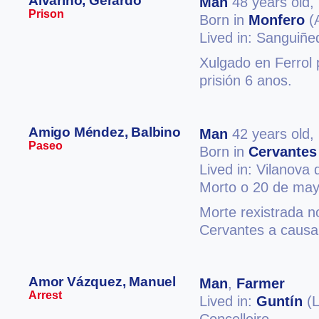
Alvariño, Gerardo
Man
48 years old,
Prison
Born in
Monfero
(
Lived in: Sanguiñ
Xulgado en Ferrol p
prisión 6 anos.
Amigo Méndez, Balbino
Man
42 years old,
Paseo
Born in
Cervantes
Lived in: Vilanova
Morto o 20 de may
Morte rexistrada n
Cervantes a causa 
Amor Vázquez, Manuel
Man
,
Farmer
Arrest
Lived in:
Guntín
(L