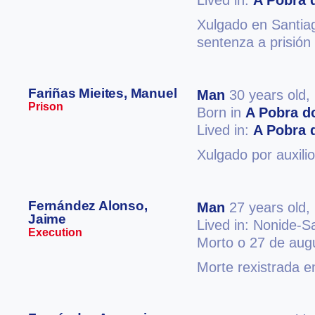
Lived in:
A Pobra 
Xulgado en Santiag
sentenza a prisión
Fariñas Mieites, Manuel
Man
30 years old,
Prison
Born in
A Pobra d
Lived in:
A Pobra 
Xulgado por auxilio
Fernández Alonso,
Man
27 years old,
Jaime
Lived in: Nonide-S
Execution
Morto o 27 de aug
Morte rexistrada e