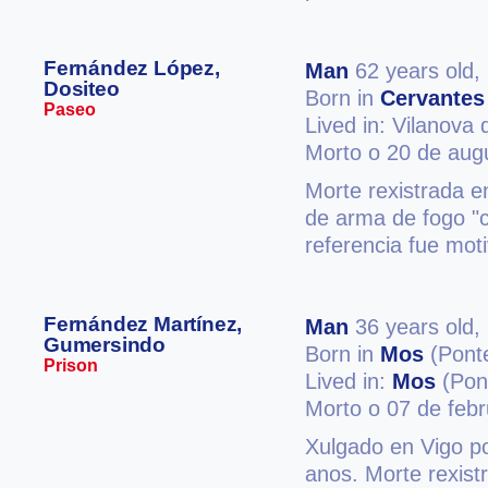
Fernández López,
Man
62 years old,
Dositeo
Born in
Cervantes
Paseo
Lived in: Vilanova
Morto o 20 de aug
Morte rexistrada 
de arma de fogo "
referencia fue mot
Fernández Martínez,
Man
36 years old,
Gumersindo
Born in
Mos
(Pont
Prison
Lived in:
Mos
(Pon
Morto o 07 de feb
Xulgado en Vigo po
anos. Morte rexist