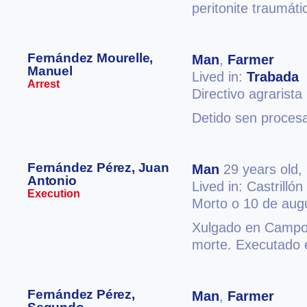
peritonite traumáti
Fernández Mourelle,
Man
,
Farmer
Manuel
Lived in:
Trabada
Arrest
Directivo agrarista
Detido sen procesa
Fernández Pérez, Juan
Man
29 years old,
Antonio
Lived in: Castrillón
Execution
Morto o 10 de aug
Xulgado en Campos
morte. Executado 
Fernández Pérez,
Man
,
Farmer