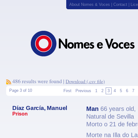
About Nomes & Voces
|
Contact
|
Lic
486 results were found |
Download (.csv file)
Page 3 of 10
First
Previous
1
2
3
4
5
6
7
Díaz García, Manuel
Man
66 years old,
Prison
Natural de Sevilla
Morto o 21 de feb
Morte na Illa do L