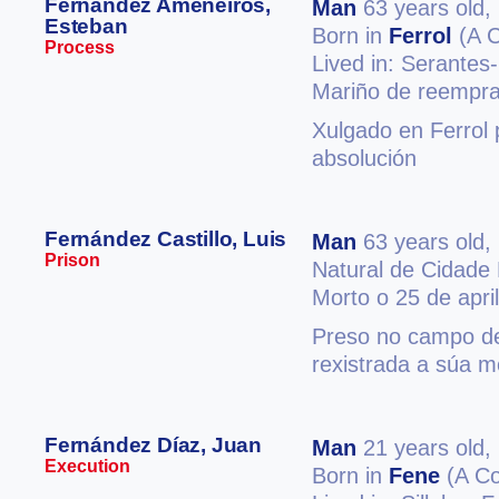
Fernández Ameneiros,
Man
63 years old,
Esteban
Born in
Ferrol
(A C
Process
Lived in: Serantes
Mariño de reempra
Xulgado en Ferrol 
absolución
Fernández Castillo, Luis
Man
63 years old,
Prison
Natural de Cidade
Morto o 25 de apri
Preso no campo de
rexistrada a súa m
Fernández Díaz, Juan
Man
21 years old,
Execution
Born in
Fene
(A Co