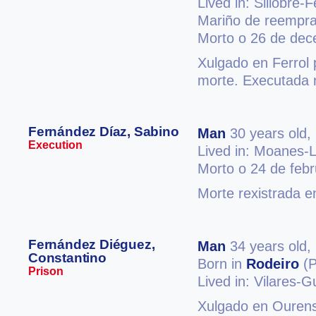
Lived in: Sillobre-
Mariño de reempraz
Morto o 26 de de
Xulgado en Ferrol 
morte. Executada n
Fernández Díaz, Sabino
Man
30 years old,
Execution
Lived in: Moanes-
Morto o 24 de feb
Morte rexistrada e
Fernández Diéguez,
Man
34 years old,
Constantino
Born in
Rodeiro
(P
Prison
Lived in: Vilares-Gu
Xulgado en Ourense