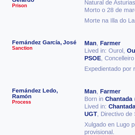
Natural de Asturia
Prison
Morto o 28 de mar
Morte na Illa do L
Fernández García, José
Man
,
Farmer
Sanction
Lived in: Ourol,
Ou
PSOE
, Concelleiro
Expedientado por r
Fernández Ledo,
Man
,
Farmer
Ramón
Born in
Chantada
Process
Lived in:
Chantad
UGT
, Directivo de
Xulgado en Lugo p
provisional.