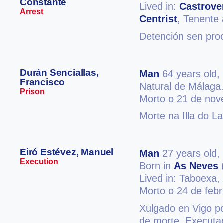
Constante
Lived in:
Castrove
Arrest
Centrist
, Tenente 
Detención sen pro
Durán Senciallas,
Man
64 years old,
Francisco
Natural de Málaga
Prison
Morto o 21 de no
Morte na Illa do L
Eiró Estévez, Manuel
Man
27 years old,
Execution
Born in
As Neves
Lived in: Taboexa,
Morto o 24 de feb
Xulgado en Vigo po
de morte. Executad