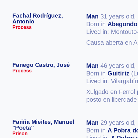
Fachal Rodríguez,
Man
31 years old,
Antonio
Born in
Abegondo
Process
Lived in: Montout
Causa aberta en A 
Fanego Castro, José
Man
46 years old,
Process
Born in
Guitiriz
(L
Lived in: Vilargabí
Xulgado en Ferrol p
posto en liberdade
Fariña Mieites, Manuel
Man
29 years old,
"Poeta"
Born in
A Pobra d
Prison