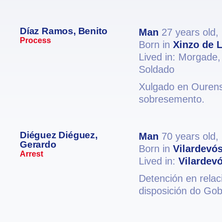
Díaz Ramos, Benito
Man
27 years old,
Process
Born in
Xinzo de 
Lived in: Morgade
Soldado
Xulgado en Ourense
sobresemento.
Diéguez Diéguez,
Man
70 years old,
Gerardo
Born in
Vilardevó
Arrest
Lived in:
Vilardev
Detención en relac
disposición do Gob