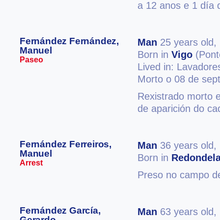
a 12 anos e 1 día 
Fernández Fernández,
Man
25 years old,
Manuel
Born in
Vigo
(Pont
Paseo
Lived in: Lavadore
Morto o 08 de sep
Rexistrado morto e
de aparición do ca
Fernández Ferreiros,
Man
36 years old,
Manuel
Born in
Redondel
Arrest
Preso no campo de
Fernández García,
Man
63 years old,
Gerardo