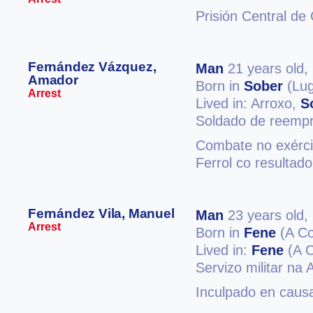
Prisión Central de
Fernández Vázquez,
Man
21 years old,
Amador
Born in
Sober
(Lug
Arrest
Lived in: Arroxo,
S
Soldado de reemp
Combate no exércit
Ferrol co resultad
Fernández Vila, Manuel
Man
23 years old,
Arrest
Born in
Fene
(A Co
Lived in:
Fene
(A C
Servizo militar na
Inculpado en causa