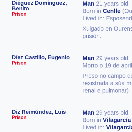
Diéguez Domínguez,
Man
21 years old,
Benito
Born in
Cenlle
(Ou
Prison
Lived in: Esposen
Xulgado en Ourens
prisión.
Díez Castillo, Eugenio
Man
29 years old,
Prison
Morto o 19 de apri
Preso no campo d
rexistrada a súa m
renal e pulmonar)
Diz Reimúndez, Luis
Man
29 years old,
Prison
Born in
Vilagarcía
Lived in:
Vilagarc