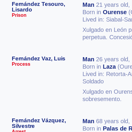
Fernández Tesouro,
Man
21 years old,
Lisardo
Born in
Ourense
(
Prison
Lived in: Siabal-S
Xulgado en León p
perpetua. Concesió
Fernández Vaz, Luis
Man
26 years old,
Process
Born in
Laza
(Oure
Lived in: Retorta-
Soldado
Xulgado en Ourense
sobresemento.
Fernández Vázquez,
Man
68 years old,
Silvestre
Born in
Palas de R
Arrest