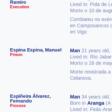
Ramiro
Lived in: Pola de 
Execution
Morto o 10 de aug
Combateu no exérc
en Camposancos co
en Vigo
Espina Espina, Manuel
Man
21 years old,
Prison
Lived in: Río Jabar
Morto o 16 de may
Morte rexistrada a
Celanova.
Espiñeira Álvarez,
Man
34 years old,
Fernando
Born in
Aranga
(A 
Process
Lived in: Feás-Ar