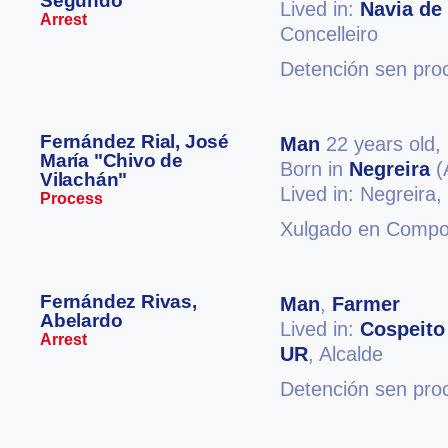
Segundo
Lived in:
Navia de
Arrest
Concelleiro
Detención sen pro
Fernández Rial, José
Man
22 years old,
María "Chivo de
Born in
Negreira
(
Vilachán"
Lived in: Negreira,
Process
Xulgado en Compos
Fernández Rivas,
Man
,
Farmer
Abelardo
Lived in:
Cospeito
Arrest
UR
, Alcalde
Detención sen pro