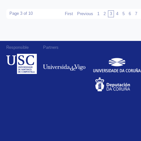
Page 3 of 10
First
Previous
1
2
3
4
5
6
7
Responsible
Partners