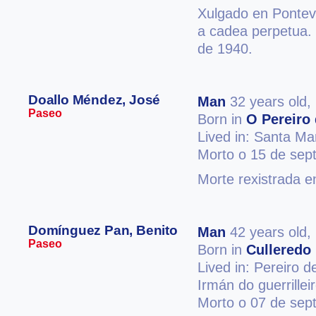
Xulgado en Ponteve
a cadea perpetua.
de 1940.
Doallo Méndez, José
Man
32 years old,
Paseo
Born in
O Pereiro 
Lived in: Santa Ma
Morto o 15 de sep
Morte rexistrada e
Domínguez Pan, Benito
Man
42 years old,
Paseo
Born in
Culleredo
Lived in: Pereiro d
Irmán do guerrille
Morto o 07 de sep