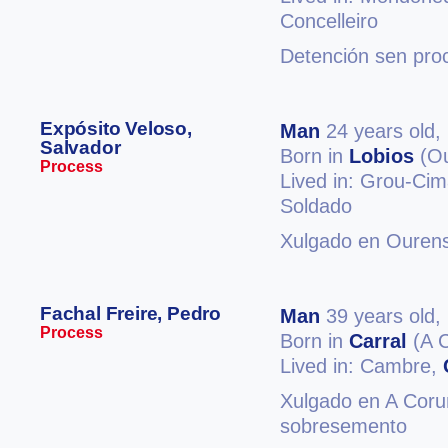
Concelleiro
Detención sen proc
Expósito Veloso,
Man
24 years old,
Salvador
Born in
Lobios
(Ou
Process
Lived in: Grou-Cim
Soldado
Xulgado en Ourens
Fachal Freire, Pedro
Man
39 years old,
Process
Born in
Carral
(A 
Lived in: Cambre,
Xulgado en A Coruñ
sobresemento