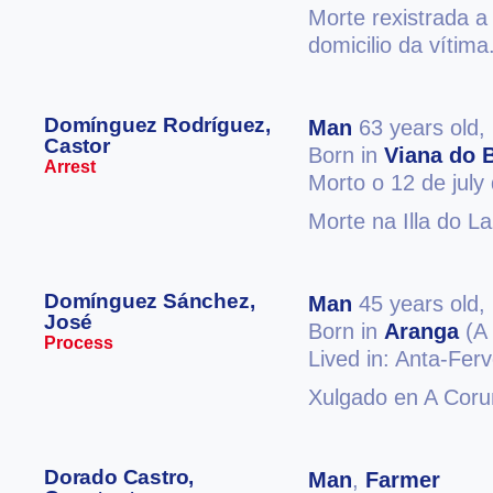
Morte rexistrada a
domicilio da vítima
Domínguez Rodríguez,
Man
63 years old,
Castor
Born in
Viana do 
Arrest
Morto o 12 de july
Morte na Illa do L
Domínguez Sánchez,
Man
45 years old,
José
Born in
Aranga
(A 
Process
Lived in: Anta-Fe
Xulgado en A Coru
Dorado Castro,
Man
,
Farmer