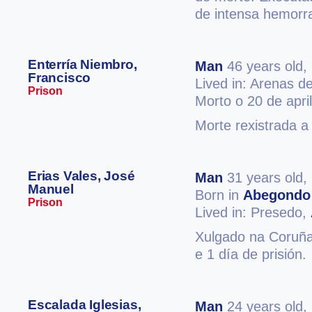
de intensa hemorra
Enterría Niembro,
Man
46 years old,
Francisco
Lived in: Arenas d
Prison
Morto o 20 de apri
Morte rexistrada a
Erias Vales, José
Man
31 years old,
Manuel
Born in
Abegondo
Prison
Lived in: Presedo,
Xulgado na Coruña 
e 1 día de prisión.
Escalada Iglesias,
Man
24 years old,