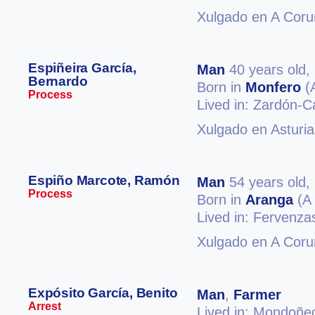
Xulgado en A Coru
Espiñeira García,
Man
40 years old,
Bernardo
Born in
Monfero
(
Process
Lived in: Zardón-
Xulgado en Asturia
Espiño Marcote, Ramón
Man
54 years old,
Process
Born in
Aranga
(A 
Lived in: Fervenz
Xulgado en A Coru
Expósito García, Benito
Man
,
Farmer
Arrest
Lived in: Mondoñe