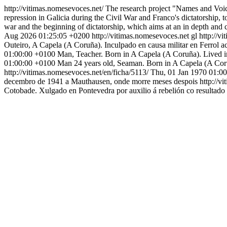
http://vitimas.nomesevoces.net/
The research project "Names and Voice
repression in Galicia during the Civil War and Franco's dictatorship, to
war and the beginning of dictatorship, which aims at an in depth and 
Aug 2026 01:25:05 +0200
http://vitimas.nomesevoces.net
gl
http://v
Outeiro, A Capela (A Coruña). Inculpado en causa militar en Ferrol a
01:00:00 +0100
Man, Teacher. Born in A Capela (A Coruña). Lived i
01:00:00 +0100
Man 24 years old, Seaman. Born in A Capela (A Coruñ
http://vitimas.nomesevoces.net/en/ficha/5113/
Thu, 01 Jan 1970 01:0
decembro de 1941 a Mauthausen, onde morre meses despois
http://v
Cotobade. Xulgado en Pontevedra por auxilio á rebelión co resultado 