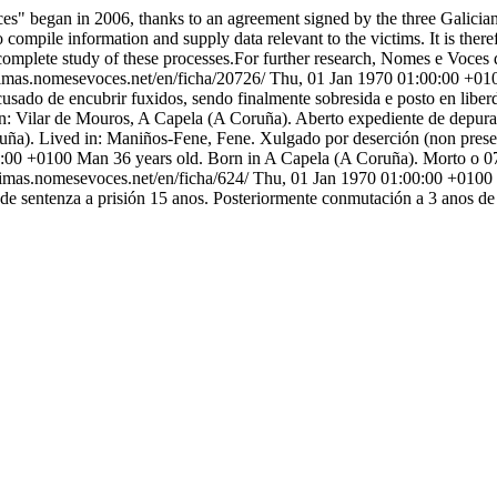
s" began in 2006, thanks to an agreement signed by the three Galician U
 compile information and supply data relevant to the victims. It is theref
complete study of these processes.For further research, Nomes e Voces d
itimas.nomesevoces.net/en/ficha/20726/
Thu, 01 Jan 1970 01:00:00 +01
cusado de encubrir fuxidos, sendo finalmente sobresida e posto en liber
n: Vilar de Mouros, A Capela (A Coruña). Aberto expediente de depura
a). Lived in: Maniños-Fene, Fene. Xulgado por deserción (non presentar
0:00 +0100
Man 36 years old. Born in A Capela (A Coruña). Morto o 0
itimas.nomesevoces.net/en/ficha/624/
Thu, 01 Jan 1970 01:00:00 +0100
de sentenza a prisión 15 anos. Posteriormente conmutación a 3 anos de