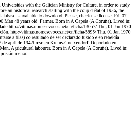
niversities with the Galician Ministry for Culture, in order to study
ore an historical research starting with the coup d'état of 1936, the
atabase is available to download. Please, check use license.
Fri, 07
00
Man 48 years old, Farmer. Born in A Capela (A Coruña). Lived in:
dade
http://vitimas.nomesevoces.net/en/ficha/13057/
Thu, 01 Jan 1970
ción.
http://vitimas.nomesevoces.net/en/ficha/5895/
Thu, 01 Jan 1970
se a filas) co resultado de ser declarado fuxido e en rebeldía
7 de april de 1942Preso en Krems-Gneixendorf. Deportado en
Man, Agricultural labourer. Born in A Capela (A Coruña). Lived in:
 prisión menor.