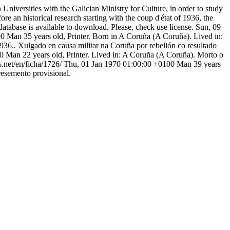
niversities with the Galician Ministry for Culture, in order to study
ore an historical research starting with the coup d'état of 1936, the
atabase is available to download. Please, check use license.
Sun, 09
00
Man 35 years old, Printer. Born in A Coruña (A Coruña). Lived in:
936.. Xulgado en causa militar na Coruña por rebelión co resultado
00
Man 22 years old, Printer. Lived in: A Coruña (A Coruña). Morto o
s.net/en/ficha/1726/
Thu, 01 Jan 1970 01:00:00 +0100
Man 39 years
resemento provisional.