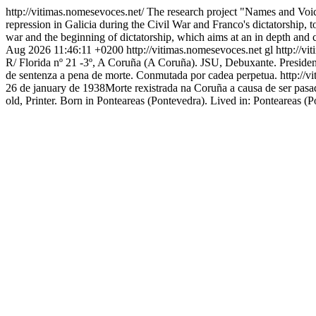
http://vitimas.nomesevoces.net/
The research project "Names and Voice
repression in Galicia during the Civil War and Franco's dictatorship, to
war and the beginning of dictatorship, which aims at an in depth and 
Aug 2026 11:46:11 +0200
http://vitimas.nomesevoces.net
gl
http://v
R/ Florida nº 21 -3º, A Coruña (A Coruña). JSU, Debuxante. Presiden
de sentenza a pena de morte. Conmutada por cadea perpetua.
http://
26 de january de 1938Morte rexistrada na Coruña a causa de ser pas
old, Printer. Born in Ponteareas (Pontevedra). Lived in: Ponteareas (