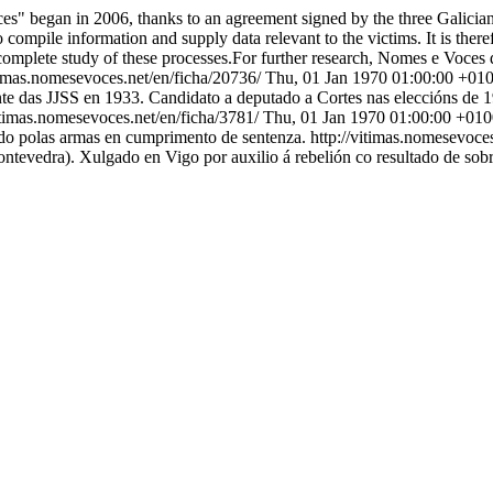
s" began in 2006, thanks to an agreement signed by the three Galician U
 compile information and supply data relevant to the victims. It is theref
complete study of these processes.For further research, Nomes e Voces d
itimas.nomesevoces.net/en/ficha/20736/
Thu, 01 Jan 1970 01:00:00 +01
te das JJSS en 1933. Candidato a deputado a Cortes nas eleccións de 1
vitimas.nomesevoces.net/en/ficha/3781/
Thu, 01 Jan 1970 01:00:00 +01
ado polas armas en cumprimento de sentenza.
http://vitimas.nomesevoce
Pontevedra). Xulgado en Vigo por auxilio á rebelión co resultado de sob