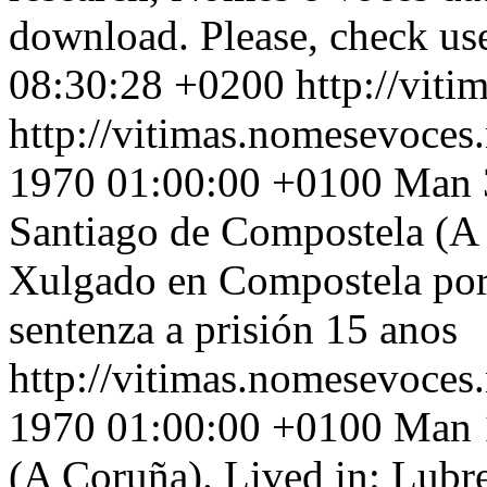
download. Please, check use
08:30:28 +0200
http://vit
http://vitimas.nomesevoces
1970 01:00:00 +0100
Man 3
Santiago de Compostela (A 
Xulgado en Compostela por 
sentenza a prisión 15 anos
http://vitimas.nomesevoces.
1970 01:00:00 +0100
Man 1
(A Coruña). Lived in: Lubr