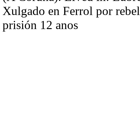
Xulgado en Ferrol por rebel
prisión 12 anos