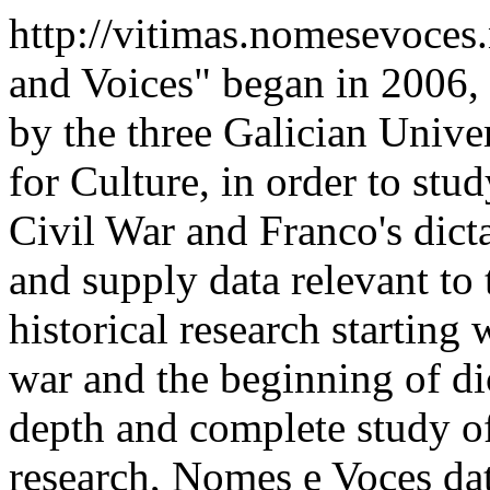
http://vitimas.nomesevoces
and Voices" began in 2006,
by the three Galician Univer
for Culture, in order to stu
Civil War and Franco's dict
and supply data relevant to t
historical research starting 
war and the beginning of di
depth and complete study of
research, Nomes e Voces dat