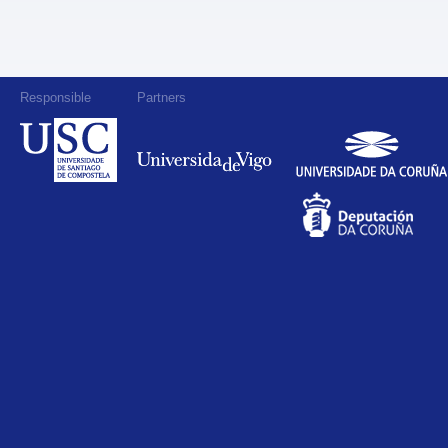
Responsible
Partners