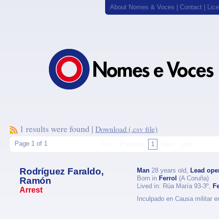
About Nomes & Voces
|
Contact
|
Lic
1 results were found |
Download (.csv file)
Page 1 of 1
First
Previous
1
Next
Last
Rodríguez Faraldo,
Man
28 years old,
Lead ope
Born in
Ferrol
(A Coruña)
Ramón
Lived in: Rúa María 93-3º,
Fe
Arrest
Inculpado en Causa militar e