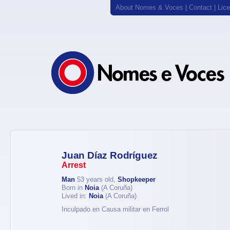
About Nomes & Voces
|
Contact
|
Lic
Juan Díaz Rodríguez
Arrest
Man
53 years old,
Shopkeeper
Born in
Noia
(A Coruña)
Lived in:
Noia
(A Coruña)
Inculpado en Causa militar en Ferrol