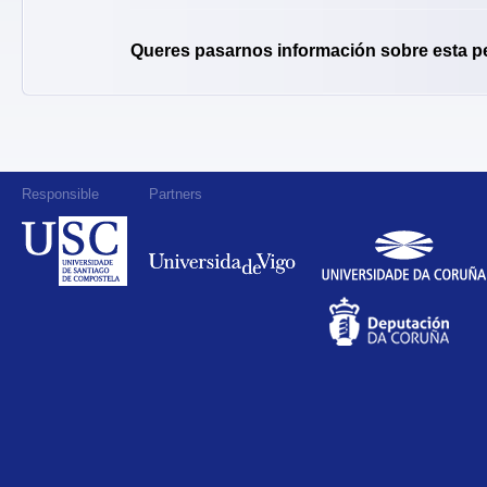
Queres pasarnos información sobre esta p
Responsible
Partners