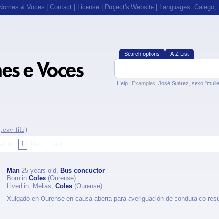
 Nomes & Voces
|
Contact
|
License
|
Project's Website
| Languages:
Galego
,
Search options
A-Z List
Help
| Examples:
José Suárez
,
sexo:"mull
csv file)
vious
1
Next
Last
Man
25 years old,
Bus conductor
Born in
Coles
(Ourense)
Lived in: Melias,
Coles
(Ourense)
Xulgado en Ourense en causa aberta para averiguación de conduta co res