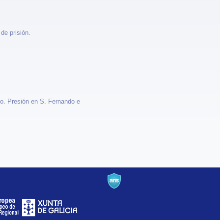
de prisión.
no. Presión en S. Fernando e