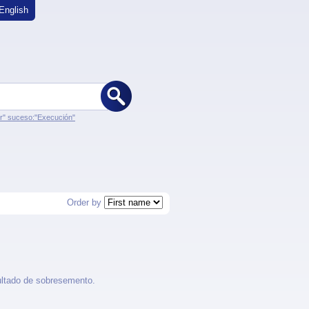
English
er" suceso:"Execución"
Order by
ultado de sobresemento.