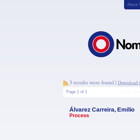
About
3 results were found |
Download (.
Page 1 of 1
First
Pre
Álvarez Carreira, Emilio
Process