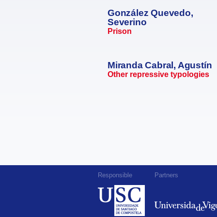
González Quevedo,
Severino
Prison
Miranda Cabral, Agustín
Other repressive typologies
Responsible
Partners