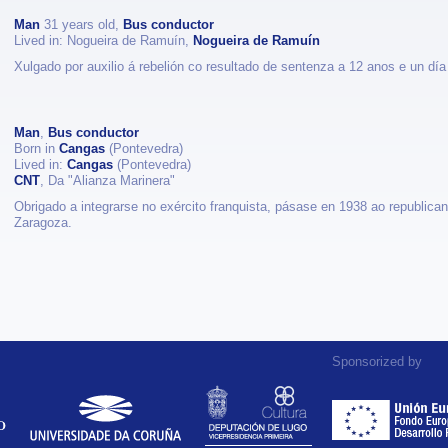
Man
31 years old,
Bus conductor
Lived in: Nogueira de Ramuín,
Nogueira de Ramuín
Xulgado por auxilio á rebelión co resultado de sentenza a 12 anos e un día 
Man
,
Bus conductor
Born in
Cangas
(Pontevedra)
Lived in:
Cangas
(Pontevedra)
CNT
, Da "Alianza Marinera"
Obrigado a integrarse no exército franquista, pásase en 1938 ao republica
Zaragoza.
Sponsorized by