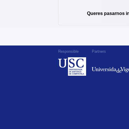
Queres pasarnos i
Responsible
Partners