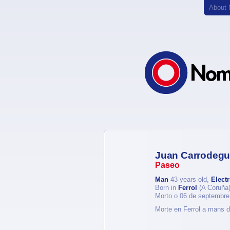
About
Juan Carrodegu
Paseo
Man
43 years old,
Electr
Born in
Ferrol
(A Coruña
Morto o 06 de septembre
Morte en Ferrol a mans d