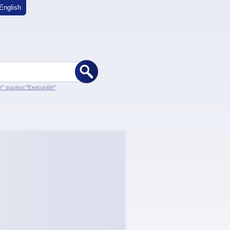
English
er" suceso:"Execución"