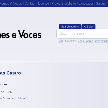
 Nomes & Voces
|
Contact
|
License
|
Project's Website
| Languages:
Galego
,
Search options
A-Z List
Help
| Examples:
José Suárez
,
sexo:"mull
as Castro
ician
)
 de 1936
a "Fuerza Pública".