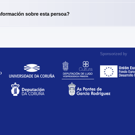
nformación sobre esta persoa?
Sponsorized by