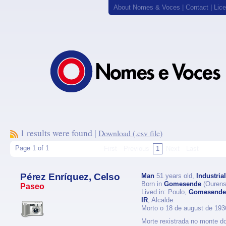
About Nomes & Voces
|
Contact
|
Lic
1 results were found |
Download (.csv file)
Page 1 of 1
First
Previous
1
Next
Last
Pérez Enríquez, Celso
Man
51 years old,
Industrial
Born in
Gomesende
(Ourens
Paseo
Lived in: Poulo,
Gomesende
IR
, Alcalde.
Morto o 18 de august de 193
Morte rexistrada no monte do