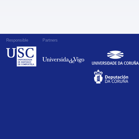
Responsible
Partners