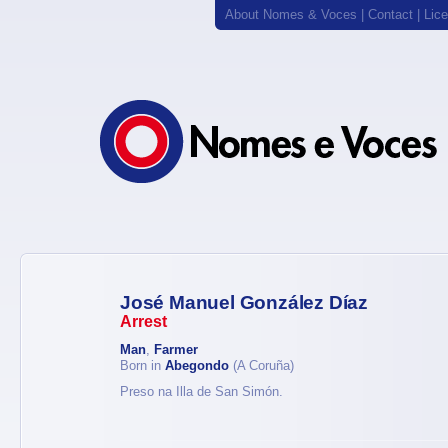
About Nomes & Voces
|
Contact
|
Lic
José Manuel González Díaz
Arrest
Man
,
Farmer
Born in
Abegondo
(A Coruña)
Preso na Illa de San Simón.