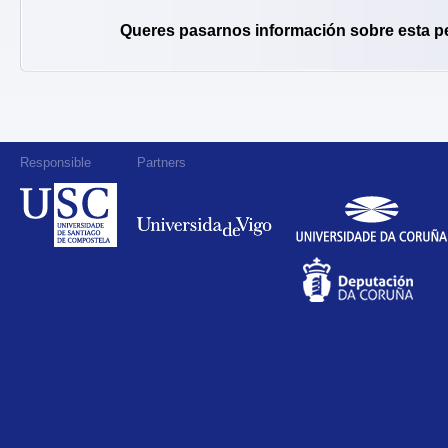
Queres pasarnos información sobre esta p
Responsible
Partners