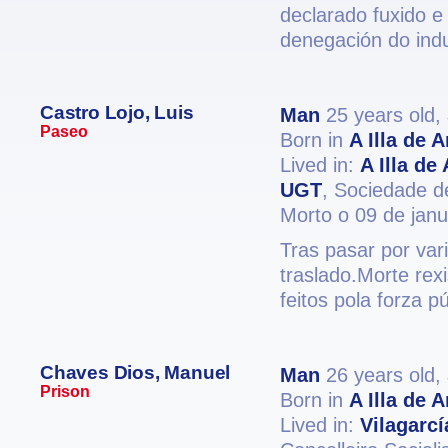
declarado fuxido e
denegación do ind
Castro Lojo, Luis
Man
25 years old,
Paseo
Born in
A Illa de 
Lived in:
A Illa de
UGT
, Sociedade de
Morto o 09 de jan
Tras pasar por var
traslado.Morte rex
feitos pola forza p
Chaves Dios, Manuel
Man
26 years old,
Prison
Born in
A Illa de 
Lived in:
Vilagarc