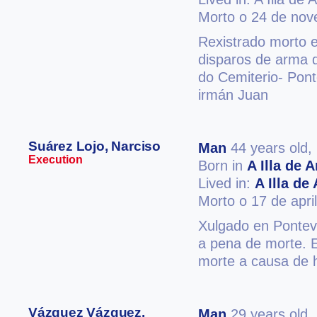
Morto o 24 de no
Rexistrado morto 
disparos de arma d
do Cemiterio- Pon
irmán Juan
Suárez Lojo, Narciso
Man
44 years old,
Execution
Born in
A Illa de 
Lived in:
A Illa de
Morto o 17 de apri
Xulgado en Ponteve
a pena de morte. 
morte a causa de h
Vázquez Vázquez,
Man
29 years old,