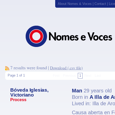
About Nomes & Voces
|
Contact
|
Lic
7 results were found |
Download (.csv file)
Page 1 of 1
First
Previous
1
Next
Last
Bóveda Iglesias,
Man
29 years old
Victoriano
Born in
A Illa de 
Process
Lived in: Illa de A
Causa aberta en Fe