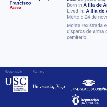
Francisco
Born in
A Illa de 
Paseo
Lived in:
A Illa de
Morto o 24 de no
Monte rexistrada 
disparos de arma 
cemiterio.
Responsible
Partners