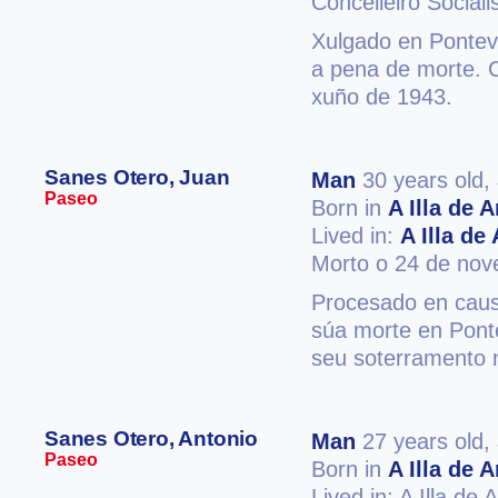
Concelleiro Sociali
Xulgado en Ponteve
a pena de morte. 
xuño de 1943.
Sanes Otero, Juan
Man
30 years old,
Paseo
Born in
A Illa de 
Lived in:
A Illa de
Morto o 24 de no
Procesado en caus
súa morte en Ponte
seu soterramento 
Sanes Otero, Antonio
Man
27 years old,
Paseo
Born in
A Illa de 
Lived in: A Illa de