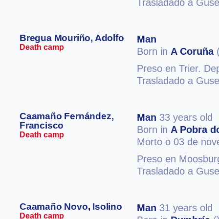
Trasladado a Guse
Bregua Mouriño, Adolfo
Man
Death camp
Born in
A Coruña
(
Preso en Trier. D
Trasladado a Guse
Caamaño Fernández,
Man
33 years old
Francisco
Born in
A Pobra d
Death camp
Morto o 03 de no
Preso en Moosburg
Trasladado a Guse
Caamaño Novo, Isolino
Man
31 years old
Death camp