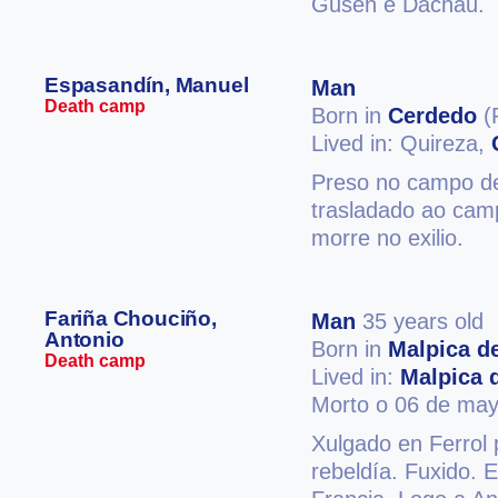
Gusen e Dachau.
Espasandín, Manuel
Man
Death camp
Born in
Cerdedo
(
Lived in: Quireza,
Preso no campo de
trasladado ao cam
morre no exilio.
Fariña Chouciño,
Man
35 years old
Antonio
Born in
Malpica d
Death camp
Lived in:
Malpica 
Morto o 06 de may
Xulgado en Ferrol p
rebeldía. Fuxido.