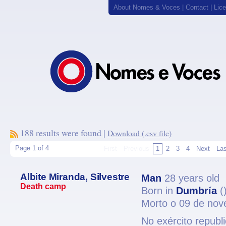
About Nomes & Voces
|
Contact
|
Lic
188 results were found |
Download (.csv file)
Page 1 of 4
First
Previous
1
2
3
4
Next
Las
Albite Miranda, Silvestre
Man
28 years old
Death camp
Born in
Dumbría
(
Morto o 09 de no
No exército republ