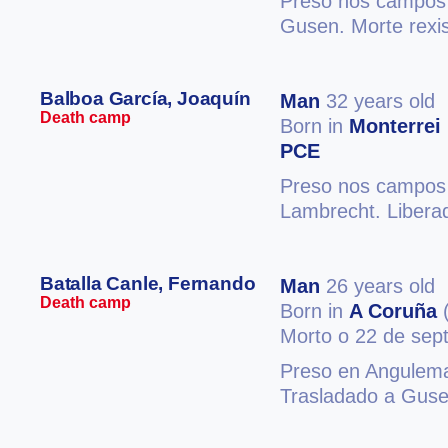
Preso nos campos 
Gusen. Morte rexi
Balboa García, Joaquín
Man
32 years old
Death camp
Born in
Monterrei
PCE
Preso nos campos 
Lambrecht. Libera
Batalla Canle, Fernando
Man
26 years old
Death camp
Born in
A Coruña
(
Morto o 22 de sep
Preso en Angulema
Trasladado a Guse