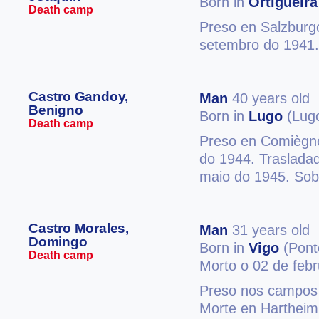
Born in
Ortigueira
Death camp
Preso en Salzburg
setembro do 1941.
Castro Gandoy,
Man
40 years old
Benigno
Born in
Lugo
(Lug
Death camp
Preso en Comiègn
do 1944. Traslada
maio do 1945. Sobr
Castro Morales,
Man
31 years old
Domingo
Born in
Vigo
(Pont
Death camp
Morto o 02 de feb
Preso nos campos 
Morte en Hartheim