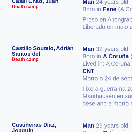
Casal Chao, Juan
Man
24 years old
Death camp
Born in
Fene
(A Co
Preso en Altengra
Liberado en maio d
Castillo Soutelo, Adrián
Man
32 years old,
Santos del
Born in
A Coruña
(
Death camp
Lived in: A Coruña
CNT
Morto o 24 de sep
Fixo a guerra na z
Mauthausen en xan
dese ano e morto 
Castiñeiras Díaz,
Man
29 years old
Joaquín