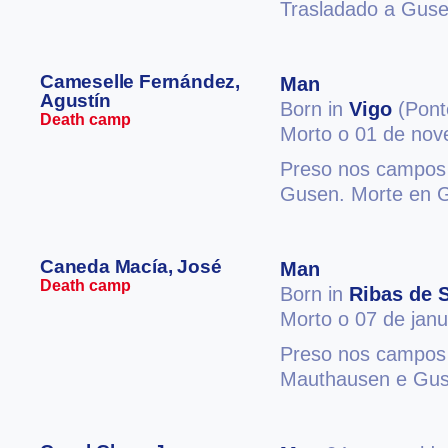
Trasladado a Guse
Cameselle Fernández,
Man
Agustín
Born in
Vigo
(Pont
Death camp
Morto o 01 de no
Preso nos campos 
Gusen. Morte en 
Caneda Macía, José
Man
Death camp
Born in
Ribas de S
Morto o 07 de jan
Preso nos campos 
Mauthausen e Gus