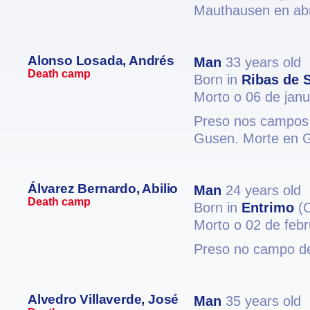
Mauthausen en abr
Alonso Losada, Andrés
Man
33 years old
Death camp
Born in
Ribas de S
Morto o 06 de jan
Preso nos campos 
Gusen. Morte en 
Álvarez Bernardo, Abilio
Man
24 years old
Death camp
Born in
Entrimo
(O
Morto o 02 de feb
Preso no campo de
Alvedro Villaverde, José
Man
35 years old