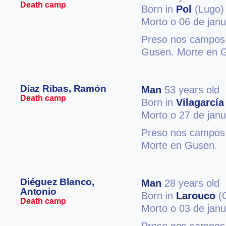
Death camp
Born in
Pol
(Lugo)
Morto o 06 de jan
Preso nos campos 
Gusen. Morte en 
Díaz Ribas, Ramón
Man
53 years old
Death camp
Born in
Vilagarcía
Morto o 27 de jan
Preso nos campos
Morte en Gusen.
Diéguez Blanco,
Man
28 years old
Antonio
Born in
Larouco
(
Death camp
Morto o 03 de jan