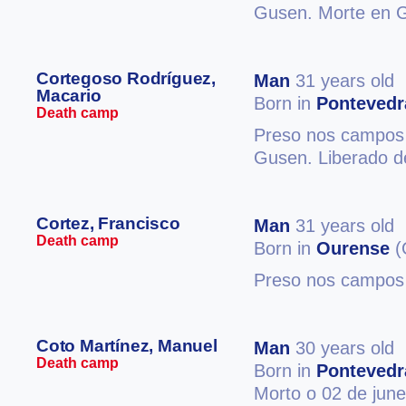
Gusen. Morte en 
Cortegoso Rodríguez,
Man
31 years old
Macario
Born in
Pontevedr
Death camp
Preso nos campos 
Gusen. Liberado d
Cortez, Francisco
Man
31 years old
Death camp
Born in
Ourense
(
Preso nos campos 
Coto Martínez, Manuel
Man
30 years old
Death camp
Born in
Pontevedr
Morto o 02 de jun