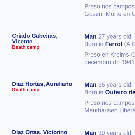
Preso nos campos 
Gusen. Morte en 
Criado Gabeiras,
Man
27 years old
Vicente
Born in
Ferrol
(A C
Death camp
Preso en Kreims-G
decembro do 1941.
Díaz Hortas, Aureliano
Man
36 years old
Death camp
Born in
Outeiro de
Preso nos campos d
Mauthausen.Libera
Díaz Ortas, Victorino
Man
30 years old