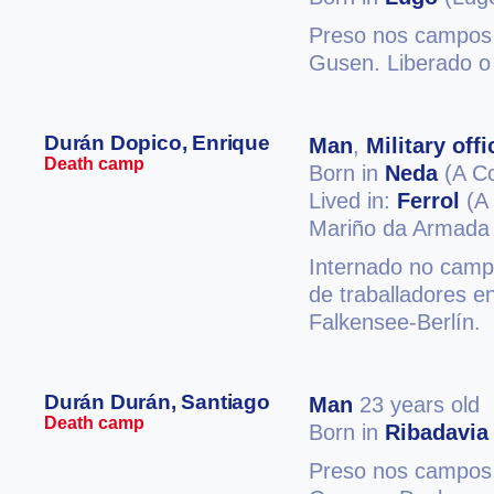
Preso nos campos 
Gusen. Liberado o
Durán Dopico, Enrique
Man
,
Military offi
Death camp
Born in
Neda
(A C
Lived in:
Ferrol
(A 
Mariño da Armada
Internado no camp
de traballadores 
Falkensee-Berlín.
Durán Durán, Santiago
Man
23 years old
Death camp
Born in
Ribadavia
Preso nos campos 