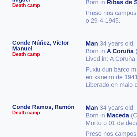
Born in
Ribas de S
Death camp
Preso nos campos 
o 29-4-1945.
Conde Núñez, Víctor
Man
34 years old,
Manuel
Born in
A Coruña
(
Death camp
Lived in: A Coruña
Fuxiu dun barco m
en xaneiro de 1941
Liberado en maio 
Conde Ramos, Ramón
Man
34 years old
Death camp
Born in
Maceda
(O
Morto o 01 de de
Preso nos campos 