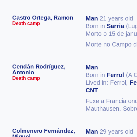
Castro Ortega, Ramon
Man
21 years old
Death camp
Born in
Sarria
(Lu
Morto o 15 de jan
Morte no Campo d
Cendán Rodríguez,
Man
Antonio
Born in
Ferrol
(A C
Death camp
Lived in: Ferrol,
Fe
CNT
Fuxe a Francia ond
Mauthausen. Sobre
Colmenero Fernández,
Man
29 years old
Miguel