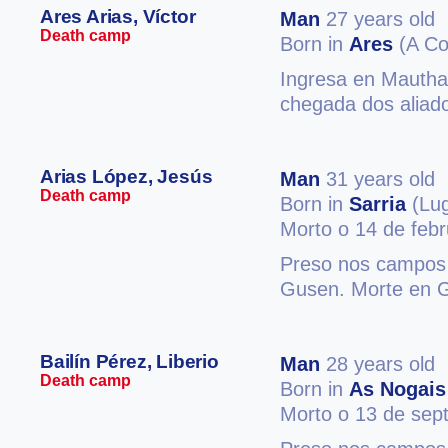
Ares Arias, Víctor
Man
27 years old
Death camp
Born in
Ares
(A Co
Ingresa en Mautha
chegada dos aliado
Arias López, Jesús
Man
31 years old
Death camp
Born in
Sarria
(Lu
Morto o 14 de feb
Preso nos campos 
Gusen. Morte en 
Bailín Pérez, Liberio
Man
28 years old
Death camp
Born in
As Nogais
Morto o 13 de sep