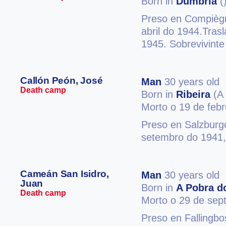
Born in
Dumbría
(
Preso en Compiègn
abril do 1944.Tras
1945. Sobrevivinte
Callón Peón, José
Man
30 years old
Death camp
Born in
Ribeira
(A 
Morto o 19 de feb
Preso en Salzburg
setembro do 1941,
Cameán San Isidro,
Man
30 years old
Juan
Born in
A Pobra d
Death camp
Morto o 29 de sep
Preso en Fallingb