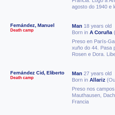
Francia. Logo a A
agosto do 1940 e 
Fernández, Manuel
Man
18 years old
Death camp
Born in
A Coruña
(
Preso en París-Gar
xuño do 44. Pasa
Rosen e Dora. Libe
Fernández Cid, Eliberto
Man
27 years old
Death camp
Born in
Allariz
(Ou
Preso nos campos 
Mauthausen, Dacha
Francia