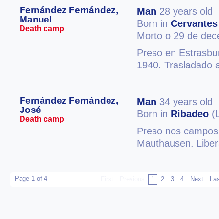
Fernández Fernández,
Man
28 years old
Manuel
Born in
Cervantes
Death camp
Morto o 29 de de
Preso en Estrasbu
1940. Trasladado 
Fernández Fernández,
Man
34 years old
José
Born in
Ribadeo
(
Death camp
Preso nos campos 
Mauthausen. Liber
Page 1 of 4
First
Previous
1
2
3
4
Next
Las