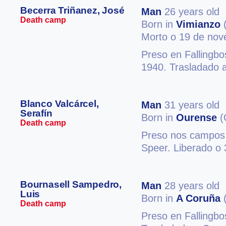
Becerra Triñanez, José
Man
26 years old
Death camp
Born in
Vimianzo
(
Morto o 19 de no
Preso en Fallingb
1940. Trasladado 
Blanco Valcárcel,
Man
31 years old
Serafín
Born in
Ourense
(
Death camp
Preso nos campos
Speer. Liberado o 
Bournasell Sampedro,
Man
28 years old
Luis
Born in
A Coruña
(
Death camp
Preso en Fallingb