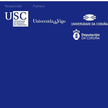
Responsible
Partners