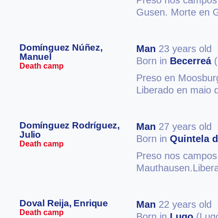
Preso nos campos 
Gusen. Morte en 
Domínguez Núñez,
Man
23 years old
Manuel
Born in
Becerreá
(
Death camp
Preso en Moosburg
Liberado en maio d
Domínguez Rodríguez,
Man
27 years old
Julio
Born in
Quintela d
Death camp
Preso nos campos 
Mauthausen.Libera
Doval Reija, Enrique
Man
22 years old
Death camp
Born in
Lugo
(Lug