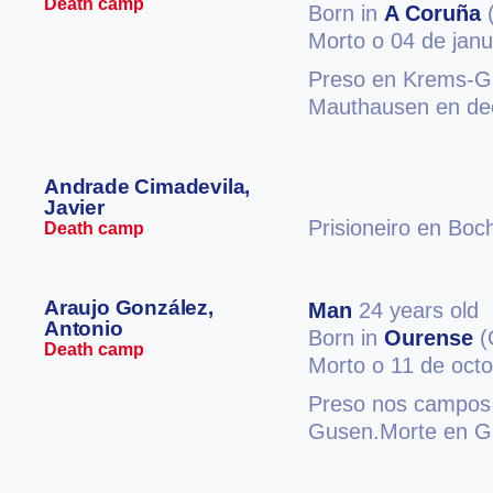
Death camp
Born in
A Coruña
(
Morto o 04 de jan
Preso en Krems-Gn
Mauthausen en de
Andrade Cimadevila,
Javier
Prisioneiro en Bo
Death camp
Araujo González,
Man
24 years old
Antonio
Born in
Ourense
(
Death camp
Morto o 11 de oct
Preso nos campos 
Gusen.Morte en G