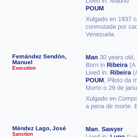
Lived in: Madrid
POUM
Xulgado en 1937 c
conmutada por cade
Venezuela.
Fernández Sendón,
Man
30 years old,
Manuel
Born in
Ribeira
(A 
Execution
Lived in:
Ribeira
(
POUM
, Piloto da
Morto o 29 de jan
Xulgado en Compost
a pena de morte. 
Méndez Lago, José
Man
,
Sawyer
Sanction
Lived in:
Lugo
(Lu