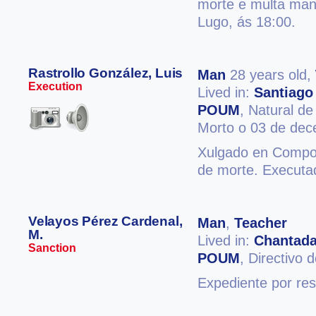
morte e multa man
Lugo, ás 18:00.
Rastrollo González, Luis
Man
28 years old,
Execution
Lived in:
Santiago
POUM
, Natural d
Morto o 03 de de
Xulgado en Compos
de morte. Executa
Velayos Pérez Cardenal,
Man
,
Teacher
M.
Lived in:
Chantad
Sanction
POUM
, Directiv
Expediente por res