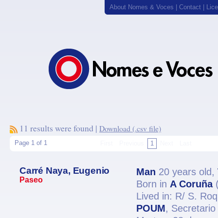
About Nomes & Voces
|
Contact
|
Lic
11 results were found |
Download (.csv file)
Page 1 of 1
First
Previous
1
Next
Last
Carré Naya, Eugenio
Man
20 years old,
Paseo
Born in
A Coruña
(
Lived in: R/ S. Ro
POUM
, Secretar