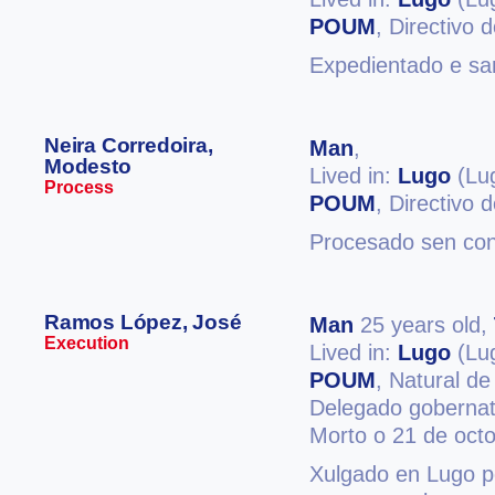
POUM
, Directivo
Expedientado e san
Neira Corredoira,
Man
,
Modesto
Lived in:
Lugo
(Lu
Process
POUM
, Directivo
Procesado sen co
Ramos López, José
Man
25 years old,
Execution
Lived in:
Lugo
(Lu
POUM
, Natural d
Delegado gobernat
Morto o 21 de oct
Xulgado en Lugo po