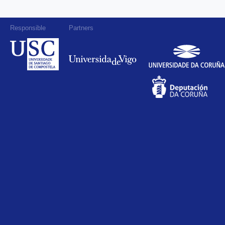
Responsible
Partners