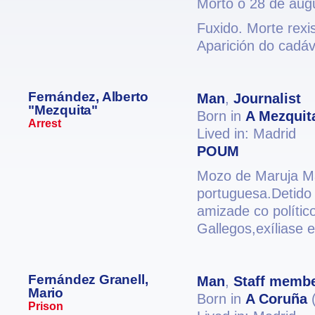
Morto o 28 de aug
Fuxido. Morte rexi
Aparición do cadáv
Fernández, Alberto
Man
,
Journalist
"Mezquita"
Born in
A Mezquit
Arrest
Lived in: Madrid
POUM
Mozo de Maruja Mal
portuguesa.Detido 
amizade co polític
Gallegos,exíliase 
Fernández Granell,
Man
,
Staff memb
Mario
Born in
A Coruña
(
Prison