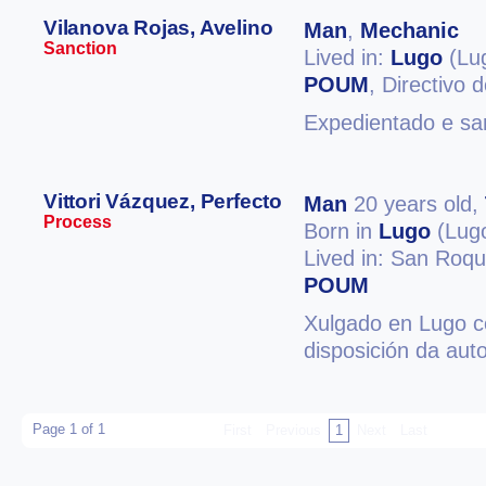
Vilanova Rojas, Avelino
Man
,
Mechanic
Sanction
Lived in:
Lugo
(Lu
POUM
, Directivo
Expedientado e san
Vittori Vázquez, Perfecto
Man
20 years old,
Process
Born in
Lugo
(Lug
Lived in: San Roqu
POUM
Xulgado en Lugo co
disposición da aut
Page 1 of 1
First
Previous
1
Next
Last