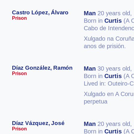
Castro López, Álvaro
Man
20 years old,
Prison
Born in
Curtis
(A 
Cabo de Intendenc
Xulgado na Coruña 
anos de prisión.
Díaz González, Ramón
Man
30 years old,
Prison
Born in
Curtis
(A 
Lived in: Outeiro-C
Xulgado en A Coruñ
perpetua
Díaz Vázquez, José
Man
20 years old,
Prison
Born in
Curtis
(A 