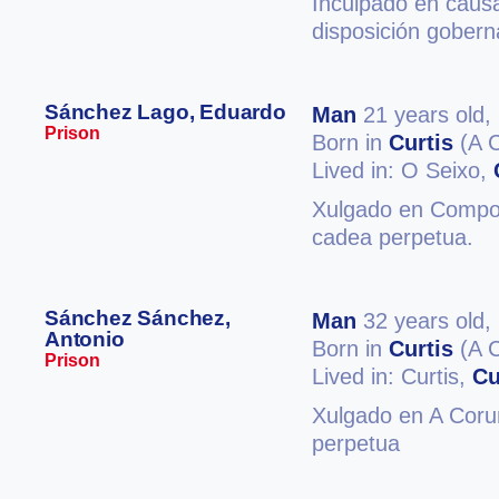
Inculpado en causa
disposición gobern
Sánchez Lago, Eduardo
Man
21 years old,
Prison
Born in
Curtis
(A 
Lived in: O Seixo,
Xulgado en Compos
cadea perpetua.
Sánchez Sánchez,
Man
32 years old,
Antonio
Born in
Curtis
(A 
Prison
Lived in: Curtis,
Cu
Xulgado en A Coruñ
perpetua