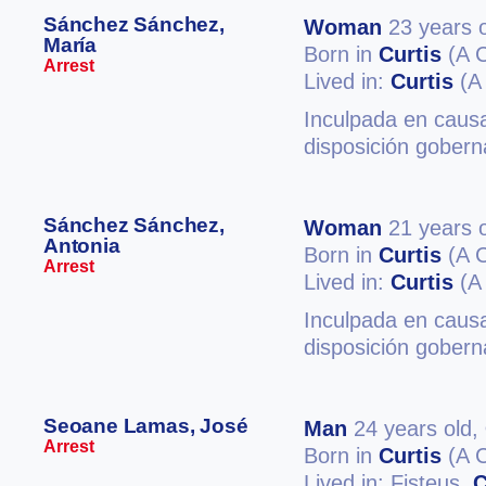
Sánchez Sánchez,
Woman
23 years o
María
Born in
Curtis
(A 
Arrest
Lived in:
Curtis
(A
Inculpada en causa
disposición gobern
Sánchez Sánchez,
Woman
21 years o
Antonia
Born in
Curtis
(A 
Arrest
Lived in:
Curtis
(A
Inculpada en causa
disposición gober
Seoane Lamas, José
Man
24 years old,
Arrest
Born in
Curtis
(A 
Lived in: Fisteus,
C