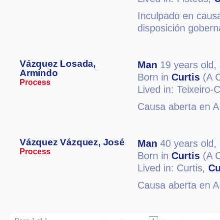
Inculpado en causa
disposición gobern
Vázquez Losada,
Man
19 years old,
Armindo
Born in
Curtis
(A 
Process
Lived in: Teixeiro-
Causa aberta en A 
Vázquez Vázquez, José
Man
40 years old,
Process
Born in
Curtis
(A 
Lived in: Curtis,
Cu
Causa aberta en A 