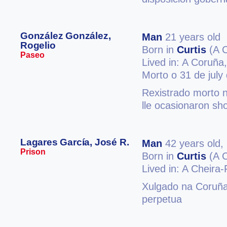
González González,
Man
21 years old
Rogelio
Born in
Curtis
(A 
Paseo
Lived in: A Coruña
Morto o 31 de july
Rexistrado morto 
lle ocasionaron sh
Lagares García, José R.
Man
42 years old,
Prison
Born in
Curtis
(A 
Lived in: A Cheira-
Xulgado na Coruña
perpetua