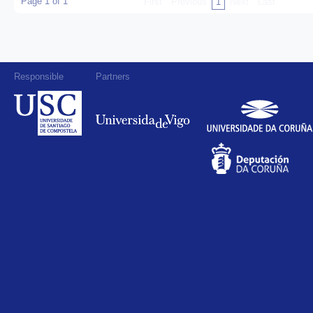
Page 1 of 1
First
Previous
1
Next
Last
Responsible
Partners