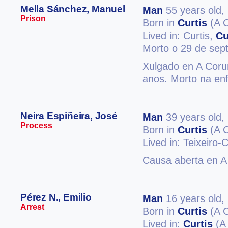
Mella Sánchez, Manuel
Man
55 years old,
Prison
Born in
Curtis
(A 
Lived in: Curtis,
Cu
Morto o 29 de sep
Xulgado en A Coruñ
anos. Morto na enf
Neira Espiñeira, José
Man
39 years old,
Process
Born in
Curtis
(A 
Lived in: Teixeiro-
Causa aberta en A 
Pérez N., Emilio
Man
16 years old,
Arrest
Born in
Curtis
(A 
Lived in:
Curtis
(A