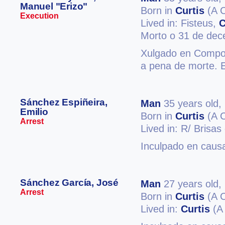
Manuel "Erizo"
Born in
Curtis
(A 
Execution
Lived in: Fisteus,
C
Morto o 31 de de
Xulgado en Compost
a pena de morte. 
Sánchez Espiñeira,
Man
35 years old,
Emilio
Born in
Curtis
(A 
Arrest
Lived in: R/ Brisas
Inculpado en causa
Sánchez García, José
Man
27 years old,
Arrest
Born in
Curtis
(A 
Lived in:
Curtis
(A