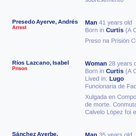
Presedo Ayerve, Andrés
Man
41 years old
Arrest
Born in
Curtis
(A 
Preso na Prisión C
Ríos Lazcano, Isabel
Woman
28 years 
Prison
Born in
Curtis
(A 
Lived in:
Lugo
Funcionaria de Fa
Xulgada en Compos
de morte. Conmuta
Calvelo López foi 
Sánchez Ayerbe,
Man
35 years old,