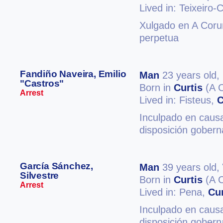
Lived in: Teixeiro-
Xulgado en A Coruñ
perpetua
Fandiño Naveira, Emilio
Man
23 years old,
"Castros"
Born in
Curtis
(A 
Arrest
Lived in: Fisteus,
C
Inculpado en causa
disposición gobern
García Sánchez,
Man
39 years old,
Silvestre
Born in
Curtis
(A 
Arrest
Lived in: Pena,
Cur
Inculpado en causa
disposición gobern