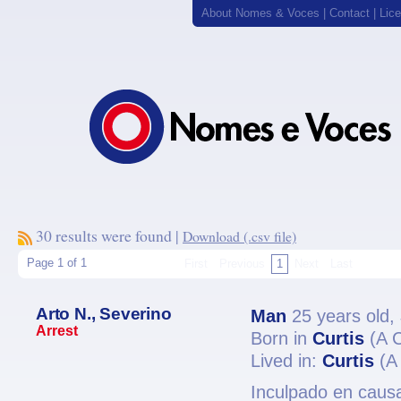
About Nomes & Voces
|
Contact
|
Lic
30 results were found |
Download (.csv file)
Page 1 of 1
First
Previous
1
Next
Last
Arto N., Severino
Man
25 years old,
Arrest
Born in
Curtis
(A 
Lived in:
Curtis
(A
Inculpado en causa