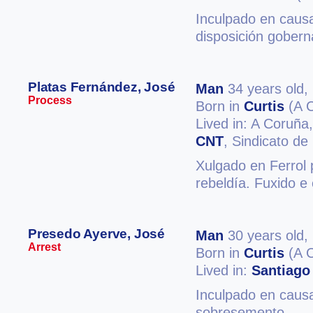
Inculpado en causa
disposición gobern
Platas Fernández, José
Man
34 years old,
Process
Born in
Curtis
(A 
Lived in: A Coruña
CNT
, Sindicato d
Xulgado en Ferrol 
rebeldía. Fuxido e 
Presedo Ayerve, José
Man
30 years old,
Arrest
Born in
Curtis
(A 
Lived in:
Santiago
Inculpado en causa
sobresemento