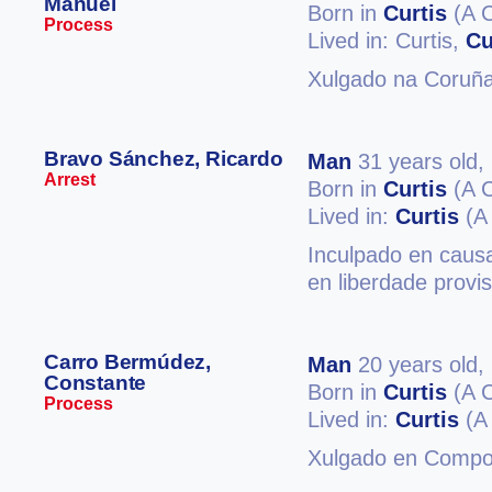
Manuel
Born in
Curtis
(A 
Process
Lived in: Curtis,
Cu
Xulgado na Coruña 
Bravo Sánchez, Ricardo
Man
31 years old,
Arrest
Born in
Curtis
(A 
Lived in:
Curtis
(A
Inculpado en causa
en liberdade provis
Carro Bermúdez,
Man
20 years old,
Constante
Born in
Curtis
(A 
Process
Lived in:
Curtis
(A
Xulgado en Compost