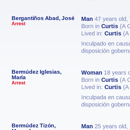
Bergantiños Abad, José
Man
47 years old,
Arrest
Born in
Curtis
(A 
Lived in:
Curtis
(A
Inculpado en causa
disposición gobern
Bermúdez Iglesias,
Woman
18 years 
María
Born in
Curtis
(A 
Arrest
Lived in:
Curtis
(A
Inculpada en causa
disposición gobern
Bermúdez Tizón,
Man
25 years old,