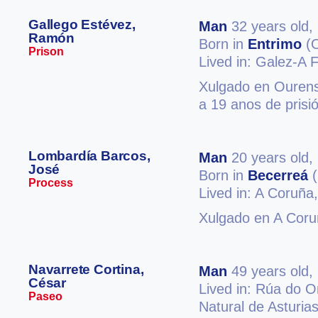
Gallego Estévez,
Man
32 years old,
Ramón
Born in
Entrimo
(O
Prison
Lived in: Galez-A F
Xulgado en Ourense
a 19 anos de prisi
Lombardía Barcos,
Man
20 years old,
José
Born in
Becerreá
(
Process
Lived in: A Coruña
Xulgado en A Coruñ
Navarrete Cortina,
Man
49 years old,
César
Lived in: Rúa do 
Paseo
Natural de Asturias