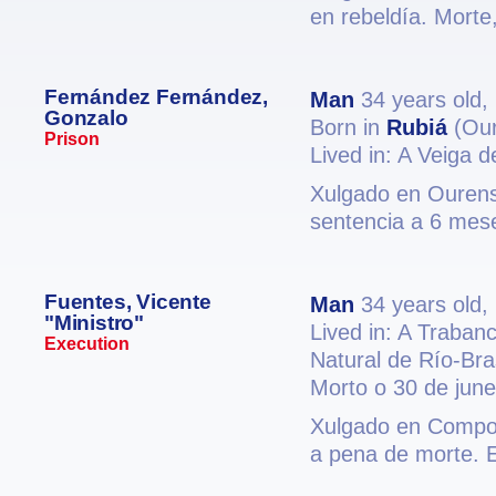
en rebeldía. Morte,
Fernández Fernández,
Man
34 years old,
Gonzalo
Born in
Rubiá
(Our
Prison
Lived in: A Veiga 
Xulgado en Ourense
sentencia a 6 mese
Fuentes, Vicente
Man
34 years old,
"Ministro"
Lived in: A Traban
Execution
Natural de Río-Bras
Morto o 30 de jun
Xulgado en Compost
a pena de morte. 