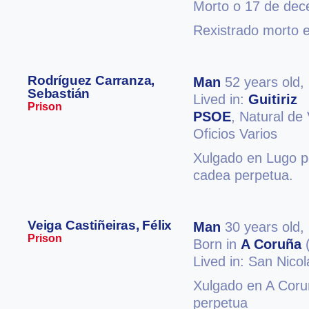
Morto o 17 de de
Rexistrado morto 
Rodríguez Carranza,
Man
52 years old,
Sebastián
Lived in:
Guitiriz
Prison
PSOE
, Natural de
Oficios Varios
Xulgado en Lugo po
cadea perpetua.
Veiga Castiñeiras, Félix
Man
30 years old,
Prison
Born in
A Coruña
(
Lived in: San Nico
Xulgado en A Coruñ
perpetua