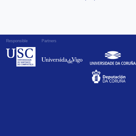
Responsible
Partners