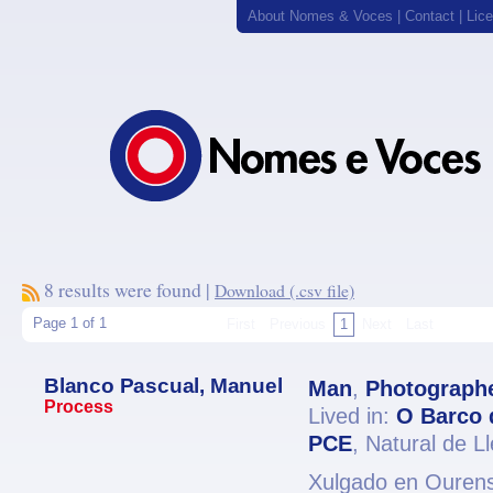
About Nomes & Voces
|
Contact
|
Lic
8 results were found |
Download (.csv file)
Page 1 of 1
First
Previous
1
Next
Last
Blanco Pascual, Manuel
Man
,
Photograph
Process
Lived in:
O Barco 
PCE
, Natural de L
Xulgado en Ourense