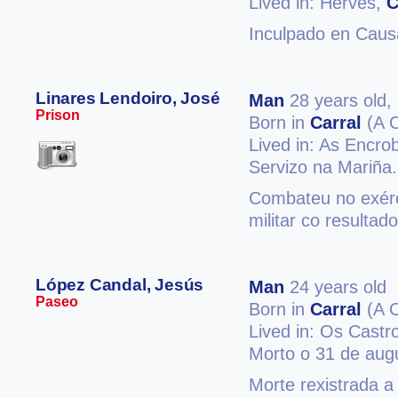
Lived in: Herves,
C
Inculpado en Causa
Linares Lendoiro, José
Man
28 years old,
Prison
Born in
Carral
(A 
Lived in: As Encro
Servizo na Mariña.
Combateu no exérci
militar co resultad
López Candal, Jesús
Man
24 years old
Paseo
Born in
Carral
(A 
Lived in: Os Castr
Morto o 31 de aug
Morte rexistrada a