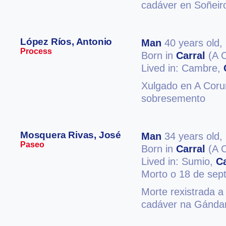
cadáver en Soñeir
López Ríos, Antonio
Man
40 years old,
Process
Born in
Carral
(A 
Lived in: Cambre,
Xulgado en A Coruñ
sobresemento
Mosquera Rivas, José
Man
34 years old,
Paseo
Born in
Carral
(A 
Lived in: Sumio,
Ca
Morto o 18 de sep
Morte rexistrada a
cadáver na Gándar