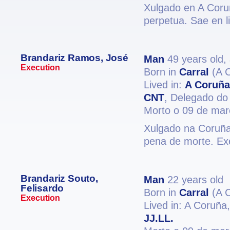
Xulgado en A Coruñ
perpetua. Sae en l
Brandariz Ramos, José
Man
49 years old,
Execution
Born in
Carral
(A 
Lived in:
A Coruña
CNT
, Delegado do 
Morto o 09 de mar
Xulgado na Coruña 
pena de morte. Ex
Brandariz Souto,
Man
22 years old
Felisardo
Born in
Carral
(A 
Execution
Lived in: A Coruña
JJ.LL.