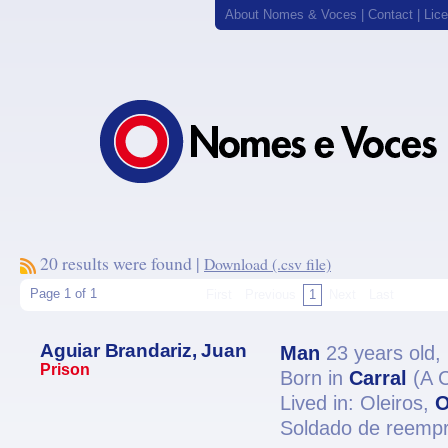
About Nomes & Voces
|
Contact
|
Lic
20 results were found |
Download (.csv file)
Page 1 of 1
First
Previous
1
Next
Last
Aguiar Brandariz, Juan
Man
23 years old,
Prison
Born in
Carral
(A 
Lived in: Oleiros,
O
Soldado de reempr