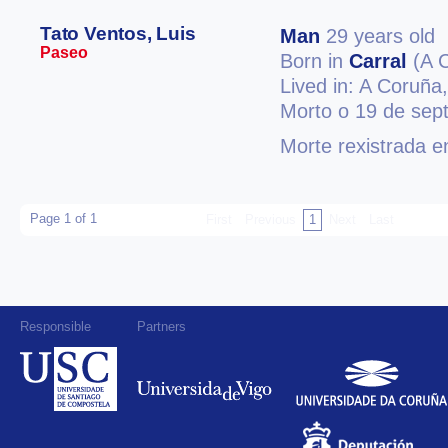
Tato Ventos, Luis
Man
29 years old
Paseo
Born in
Carral
(A 
Lived in: A Coruña
Morto o 19 de sep
Morte rexistrada 
Page 1 of 1
First
Previous
1
Next
Last
Responsible
Partners