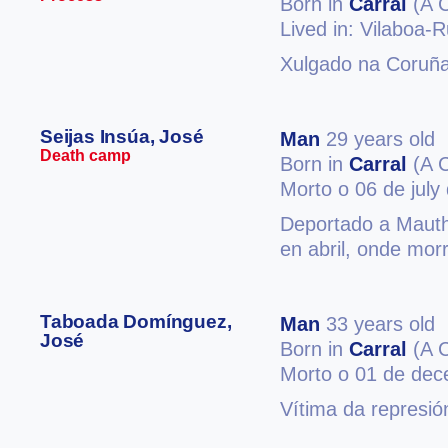
Born in
Carral
(A 
Lived in: Vilaboa-R
Xulgado na Coruña
Seijas Insúa, José
Man
29 years old
Death camp
Born in
Carral
(A 
Morto o 06 de july
Deportado a Mauth
en abril, onde mor
Taboada Domínguez,
Man
33 years old
José
Born in
Carral
(A 
Morto o 01 de de
Vítima da represió