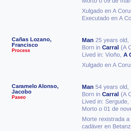
Morto o 09 de mar
Xulgado en A Coru
Executado en A C
Cañas Lozano,
Man
25 years old,
Francisco
Born in
Carral
(A 
Process
Lived in: Vioño,
A 
Xulgado en A Coru
Caramelo Alonso,
Man
54 years old,
Jacobo
Born in
Carral
(A 
Paseo
Lived in: Sergude,
Morto o 01 de no
Morte rexistrada a
cadáver en Betanz