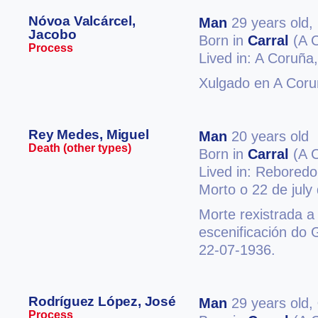
Nóvoa Valcárcel,
Man
29 years old,
Jacobo
Born in
Carral
(A 
Process
Lived in: A Coruña
Xulgado en A Coru
Rey Medes, Miguel
Man
20 years old
Death (other types)
Born in
Carral
(A 
Lived in: Rebored
Morto o 22 de july
Morte rexistrada a
escenificación do 
22-07-1936.
Rodríguez López, José
Man
29 years old,
Process