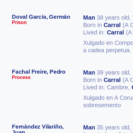
Doval García, Germán
Man
38 years old,
Prison
Born in
Carral
(A 
Lived in:
Carral
(A
Xulgado en Compost
a cadea perpetua. 
Fachal Freire, Pedro
Man
39 years old,
Process
Born in
Carral
(A 
Lived in: Cambre,
Xulgado en A Coruñ
sobresemento
Fernández Vilariño,
Man
35 years old,
Juan