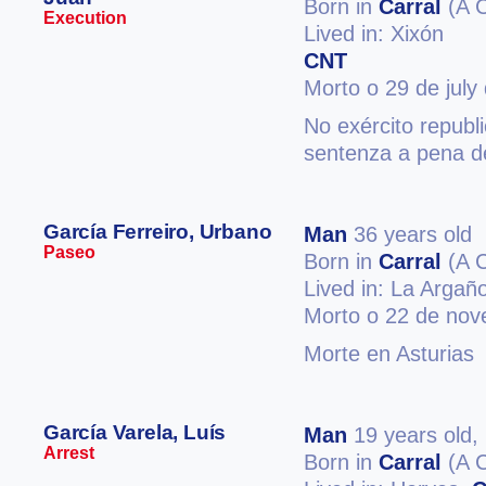
Born in
Carral
(A 
Execution
Lived in: Xixón
CNT
Morto o 29 de july
No exército republ
sentenza a pena d
García Ferreiro, Urbano
Man
36 years old
Paseo
Born in
Carral
(A 
Lived in: La Arga
Morto o 22 de no
Morte en Asturias
García Varela, Luís
Man
19 years old,
Arrest
Born in
Carral
(A 