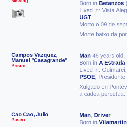
Missing
Born in
Betanzos
(
Lived in: Vista Ale
UGT
Morto o 09 de sep
Morte baixo da pon
Campos Vázquez,
Man
46 years old,
Manuel "Casagrande"
Born in
A Estrada
Prison
Lived in: Guimarei
PSOE
, President
Xulgado en Ponteve
a cadea perpetua. 
Cao Cao, Julio
Man
,
Driver
Paseo
Born in
Vilamartín