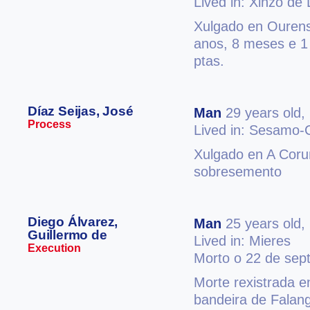
Lived in: Xinzo de
Xulgado en Ourense
anos, 8 meses e 1
ptas.
Díaz Seijas, José
Man
29 years old,
Process
Lived in: Sesamo-
Xulgado en A Coruñ
sobresemento
Diego Álvarez,
Man
25 years old,
Guillermo de
Lived in: Mieres
Execution
Morto o 22 de sep
Morte rexistrada e
bandeira de Falan