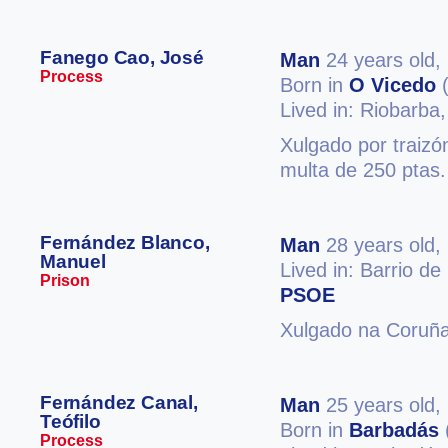
Fanego Cao, José
Man
24 years old,
Process
Born in
O Vicedo
(
Lived in: Riobarba
Xulgado por traizó
multa de 250 ptas.
Fernández Blanco,
Man
28 years old,
Manuel
Lived in: Barrio d
Prison
PSOE
Xulgado na Coruña
Fernández Canal,
Man
25 years old,
Teófilo
Born in
Barbadás
Process