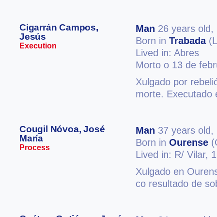
Cigarrán Campos,
Man
26 years old,
Jesús
Born in
Trabada
(L
Execution
Lived in: Abres
Morto o 13 de feb
Xulgado por rebeli
morte. Executado 
Cougil Nóvoa, José
Man
37 years old,
María
Born in
Ourense
(
Process
Lived in: R/ Vilar, 
Xulgado en Ourens
co resultado de s