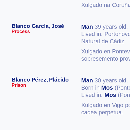
Xulgado na Coruña
Blanco García, José
Man
39 years old,
Process
Lived in: Portonov
Natural de Cádiz
Xulgado en Ponteve
sobresemento provi
Blanco Pérez, Plácido
Man
30 years old,
Prison
Born in
Mos
(Pont
Lived in:
Mos
(Pon
Xulgado en Vigo po
cadea perpetua.