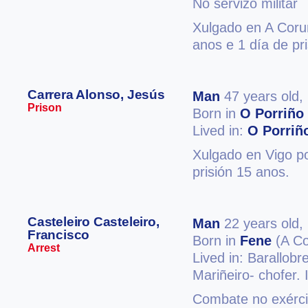
No servizo militar
Xulgado en A Coruñ
anos e 1 día de pri
Carrera Alonso, Jesús
Man
47 years old,
Prison
Born in
O Porriño
Lived in:
O Porriñ
Xulgado en Vigo po
prisión 15 anos.
Casteleiro Casteleiro,
Man
22 years old,
Francisco
Born in
Fene
(A Co
Arrest
Lived in: Barallobr
Mariñeiro- chofer.
Combate no exércit