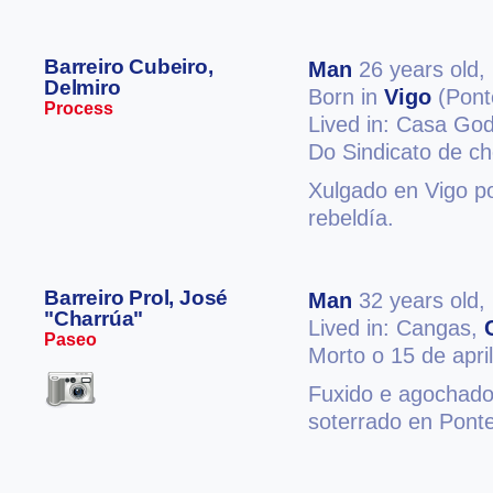
Barreiro Cubeiro,
Man
26 years old,
Delmiro
Born in
Vigo
(Pont
Process
Lived in: Casa Go
Do Sindicato de ch
Xulgado en Vigo po
rebeldía.
Barreiro Prol, José
Man
32 years old,
"Charrúa"
Lived in: Cangas,
Paseo
Morto o 15 de apri
Fuxido e agochado
soterrado en Pont