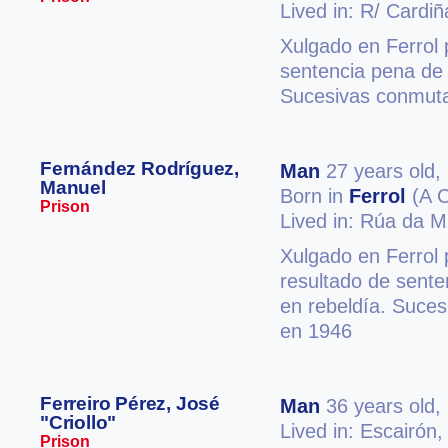
Lived in: R/ Cardiñ
Xulgado en Ferrol 
sentencia pena de
Sucesivas conmuta
Fernández Rodríguez,
Man
27 years old,
Manuel
Born in
Ferrol
(A C
Prison
Lived in: Rúa da M
Xulgado en Ferrol 
resultado de sente
en rebeldía. Suces
en 1946
Ferreiro Pérez, José
Man
36 years old,
"Criollo"
Lived in: Escairón
Prison