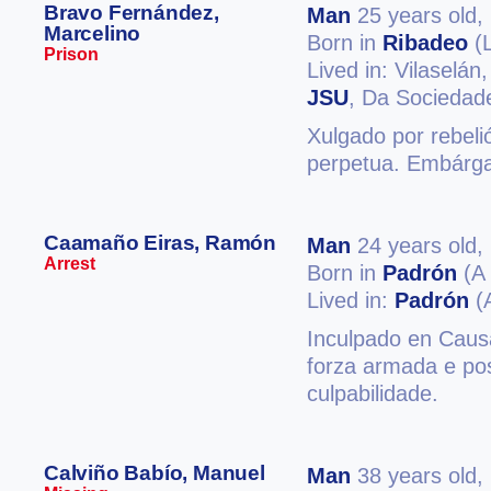
Bravo Fernández,
Man
25 years old,
Marcelino
Born in
Ribadeo
(
Prison
Lived in: Vilaselán
JSU
, Da Sociedade
Xulgado por rebeli
perpetua. Embárgan
Caamaño Eiras, Ramón
Man
24 years old,
Arrest
Born in
Padrón
(A 
Lived in:
Padrón
(
Inculpado en Causa
forza armada e pos
culpabilidade.
Calviño Babío, Manuel
Man
38 years old,