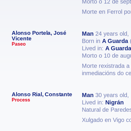
Morto o 12 de sep
Morte en Ferrol po
Alonso Portela, José
Man
24 years old,
Vicente
Born in
A Guarda
Paseo
Lived in:
A Guard
Morto o 10 de aug
Morte rexistrada a
inmediacións do c
Alonso Rial, Constante
Man
30 years old,
Process
Lived in:
Nigrán
Natural de Parede
Xulgado en Vigo co