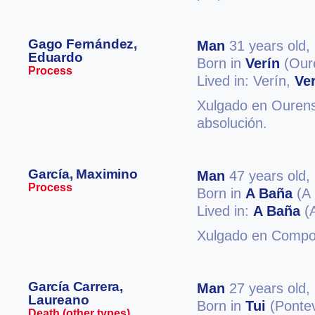
Gago Fernández,
Man
31 years old,
Eduardo
Born in
Verín
(Our
Process
Lived in: Verín,
Ve
Xulgado en Ourense
absolución.
García, Maximino
Man
47 years old,
Process
Born in
A Baña
(A 
Lived in:
A Baña
(A
Xulgado en Compos
García Carrera,
Man
27 years old,
Laureano
Born in
Tui
(Ponte
Death (other types)