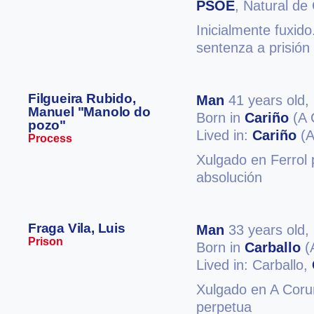
PSOE
, Natural de
Inicialmente fuxido
sentenza a prisión
Filgueira Rubido,
Man
41 years old,
Manuel "Manolo do
Born in
Cariño
(A 
pozo"
Lived in:
Cariño
(A
Process
Xulgado en Ferrol p
absolución
Fraga Vila, Luis
Man
33 years old,
Prison
Born in
Carballo
(
Lived in: Carballo,
Xulgado en A Coruñ
perpetua