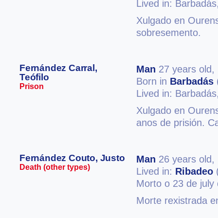
Lived in: Barbadás
Xulgado en Ourense
sobresemento.
Fernández Carral,
Man
27 years old,
Teófilo
Born in
Barbadás
Prison
Lived in: Barbadás
Xulgado en Ourense
anos de prisión. C
Fernández Couto, Justo
Man
26 years old,
Death (other types)
Lived in:
Ribadeo
Morto o 23 de july
Morte rexistrada 