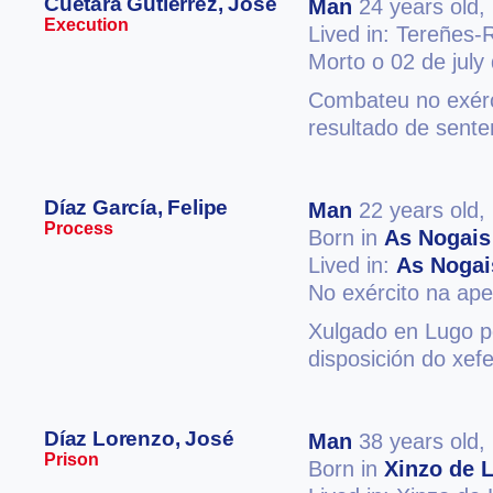
Cuétara Gutiérrez, José
Man
24 years old,
Execution
Lived in: Tereñes-
Morto o 02 de july
Combateu no exérc
resultado de sent
Díaz García, Felipe
Man
22 years old,
Process
Born in
As Nogais
Lived in:
As Nogai
No exército na ape
Xulgado en Lugo po
disposición do xef
Díaz Lorenzo, José
Man
38 years old,
Prison
Born in
Xinzo de 