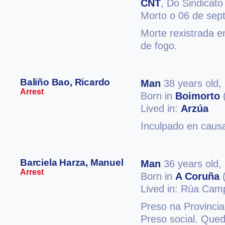
CNT
, Do Sindicato
Morto o 06 de sep
Morte rexistrada e
de fogo.
Baliño Bao, Ricardo
Man
38 years old,
Arrest
Born in
Boimorto
Lived in:
Arzúa
Inculpado en causa
Barciela Harza, Manuel
Man
36 years old,
Arrest
Born in
A Coruña
(
Lived in: Rúa Cam
Preso na Provinci
Preso social. Qued