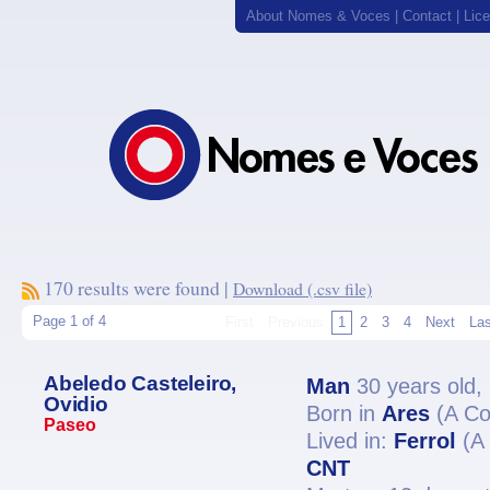
About Nomes & Voces
|
Contact
|
Lic
170 results were found |
Download (.csv file)
Page 1 of 4
First
Previous
1
2
3
4
Next
Las
Abeledo Casteleiro,
Man
30 years old,
Ovidio
Born in
Ares
(A Co
Paseo
Lived in:
Ferrol
(A 
CNT