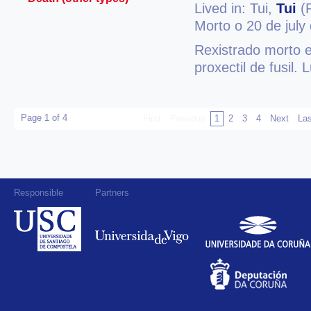
Lived in: Tui,
Tui
(P
Morto o 20 de july
Rexistrado morto e
proxectil de fusil.
Page 1 of 4
First
Previous
1
2
3
4
Next
Las
Responsible
Partners