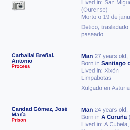
Lived in: San Migu
(Ourense)
Morto o 19 de jan
Detido, trasladado
paseado.
Carballal Breñal,
Man
27 years old,
Antonio
Born in
Santiago 
Process
Lived in: Xixón
Limpabotas
Xulgado en Asturia
Caridad Gómez, José
Man
24 years old,
María
Born in
A Coruña
(
Prison
Lived in: A Cubela