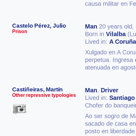
causa militar en F
Castelo Pérez, Julio
Man
20 years old,
Prison
Born in
Vilalba
(Lu
Lived in:
A Coruña
Xulgado en A Coruñ
perpetua. Ingresa 
atenuada en agost
Castiñeiras, Martín
Man
,
Driver
Other repressive typologies
Lived in:
Santiago
Chofer do banquei
Ao ser sogro de Ma
sacado de casa en
posto en liberdade