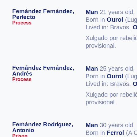
Fernández Fernández,
Man
21 years old,
Perfecto
Born in
Ourol
(Lug
Process
Lived in: Bravos,
O
Xulgado por rebeli
provisional.
Fernández Fernández,
Man
25 years old,
Andrés
Born in
Ourol
(Lug
Process
Lived in: Bravos,
O
Xulgado por rebeli
provisional.
Fernández Rodríguez,
Man
30 years old,
Antonio
Born in
Ferrol
(A C
Prison