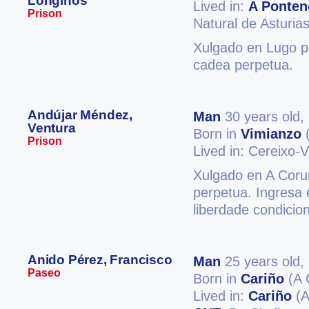
Longinos
Lived in:
A Ponten
Prison
Natural de Asturia
Xulgado en Lugo po
cadea perpetua.
Andújar Méndez,
Man
30 years old,
Ventura
Born in
Vimianzo
(
Prison
Lived in: Cereixo-
Xulgado en A Coruñ
perpetua. Ingresa 
liberdade condicio
Anido Pérez, Francisco
Man
25 years old,
Paseo
Born in
Cariño
(A 
Lived in:
Cariño
(A