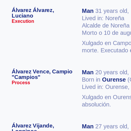
Álvarez Álvarez,
Man
31 years old,
Luciano
Lived in: Noreña
Execution
Alcalde de Noreña
Morto o 10 de aug
Xulgado en Campos
morte. Executado 
Álvarez Vence, Campio
Man
20 years old,
"Campios"
Born in
Ourense
(
Process
Lived in: Ourense
Xulgado en Ourense
absolución.
Álvarez Vijande,
Man
27 years old,