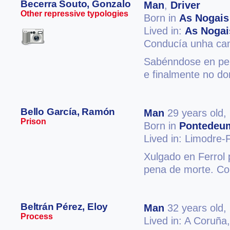
Becerra Souto, Gonzalo
Man
,
Driver
Other repressive typologies
Born in
As Nogais
Lived in:
As Nogai
Conducía unha cam
Sabénndose en per
e finalmente no do
Bello García, Ramón
Man
29 years old,
Prison
Born in
Pontedeu
Lived in: Limodre
Xulgado en Ferrol 
pena de morte. Co
Beltrán Pérez, Eloy
Man
32 years old,
Process
Lived in: A Coruña