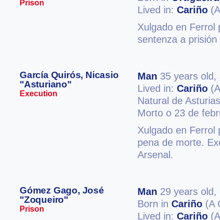
Prison
Lived in:
Cariño
(A
Xulgado en Ferrol p
sentenza a prisión
García Quirós, Nicasio
Man
35 years old,
"Asturiano"
Lived in:
Cariño
(A
Execution
Natural de Asturias
Morto o 23 de feb
Xulgado en Ferrol 
pena de morte. Exe
Arsenal.
Gómez Gago, José
Man
29 years old,
"Zoqueiro"
Born in
Cariño
(A 
Prison
Lived in:
Cariño
(A