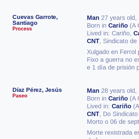
Cuevas Garrote,
Man
27 years old,
Santiago
Born in
Cariño
(A 
Process
Lived in: Cariño,
C
CNT
, Sindicato d
Xulgado en Ferrol 
Fixo a guerra no e
e 1 día de prisión 
Díaz Pérez, Jesús
Man
28 years old,
Paseo
Born in
Cariño
(A 
Lived in:
Cariño
(A
CNT
, Do Sindicato
Morto o 06 de sep
Morte rexistrada e