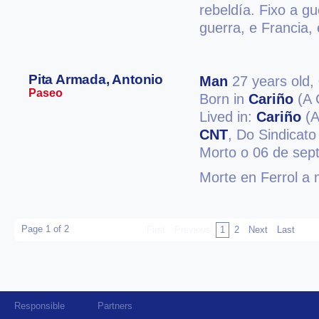
rebeldía. Fixo a g
guerra, e Francia, 
Pita Armada, Antonio
Man
27 years old,
Paseo
Born in
Cariño
(A 
Lived in:
Cariño
(A
CNT
, Do Sindicato
Morto o 06 de sep
Morte en Ferrol a 
Page 1 of 2
First
Previous
1
2
Next
Last
Responsible
Partners