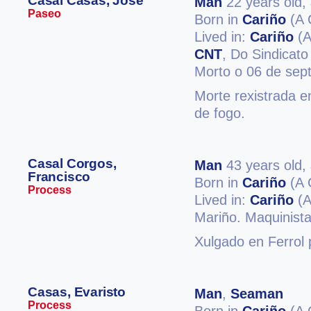
Casal Casas, José
Man
22 years old,
Paseo
Born in
Cariño
(A 
Lived in:
Cariño
(A
CNT
, Do Sindicato
Morto o 06 de sep
Morte rexistrada e
de fogo.
Casal Corgos,
Man
43 years old,
Francisco
Born in
Cariño
(A 
Process
Lived in:
Cariño
(A
Mariño. Maquinista 
Xulgado en Ferrol 
Casas, Evaristo
Man
,
Seaman
Process