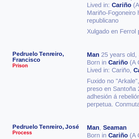
Lived in:
Cariño
(A
Mariño-Fogoneiro h
republicano
Xulgado en Ferrol 
Pedruelo Tenreiro,
Man
25 years old,
Francisco
Born in
Cariño
(A 
Prison
Lived in: Cariño,
C
Fuxido no "Arkale",
preso en Santoña 
adhesión á rebelió
perpetua. Conmuta
Pedruelo Tenreiro, José
Man
,
Seaman
Process
Born in
Cariño
(A 