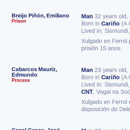
Breijo Piñón, Emiliano
Man
32 years old,
Prison
Born in
Cariño
(A 
Lived in: Sismundi
Xulgado en Ferrol 
prisión 15 anos.
Cabarcos Mauriz,
Man
23 years old,
Edmundo
Born in
Cariño
(A 
Process
Lived in: Sismundi
CNT
, Vogal na So
Xulgado en Ferrol
disposición do Del