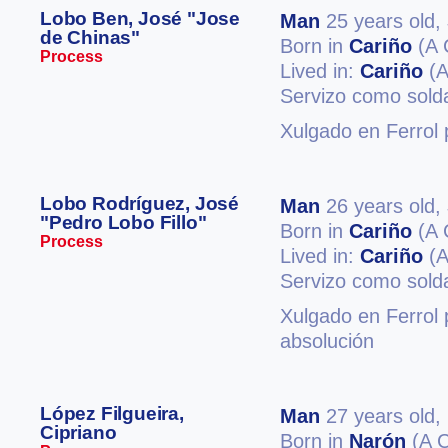
Lobo Ben, José "Jose
Man
25 years old,
de Chinas"
Born in
Cariño
(A 
Process
Lived in:
Cariño
(A
Servizo como soldad
Xulgado en Ferrol p
Lobo Rodríguez, José
Man
26 years old,
"Pedro Lobo Fillo"
Born in
Cariño
(A 
Process
Lived in:
Cariño
(A
Servizo como sold
Xulgado en Ferrol p
absolución
López Filgueira,
Man
27 years old,
Cipriano
Born in
Narón
(A C