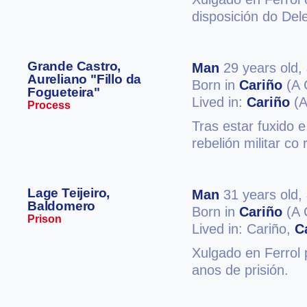
disposición do Del
Grande Castro,
Man
29 years old,
Aureliano "Fillo da
Born in
Cariño
(A 
Fogueteira"
Lived in:
Cariño
(A
Process
Tras estar fuxido e
rebelión militar co
Lage Teijeiro,
Man
31 years old,
Baldomero
Born in
Cariño
(A 
Prison
Lived in: Cariño,
C
Xulgado en Ferrol 
anos de prisión.