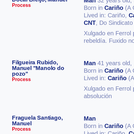
Man
32 years old,
Process
Born in
Cariño
(A 
Lived in: Cariño,
C
CNT
, Do Sindicato
Xulgado en Ferrol 
rebeldía. Fuxido n
Filgueira Rubido,
Man
41 years old,
Manuel "Manolo do
Born in
Cariño
(A 
pozo"
Lived in:
Cariño
(A
Process
Xulgado en Ferrol p
absolución
Fraguela Santiago,
Man
Manuel
Born in
Cariño
(A 
Process
Lived in: Cariño,
C