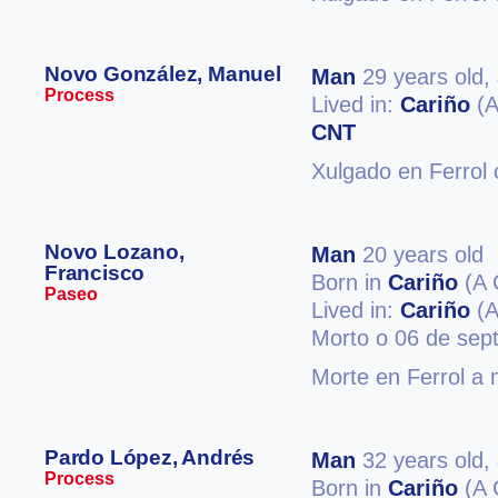
Novo González, Manuel
Man
29 years old,
Process
Lived in:
Cariño
(A
CNT
Xulgado en Ferrol 
Novo Lozano,
Man
20 years old
Francisco
Born in
Cariño
(A 
Paseo
Lived in:
Cariño
(A
Morto o 06 de sep
Morte en Ferrol a 
Pardo López, Andrés
Man
32 years old,
Process
Born in
Cariño
(A 