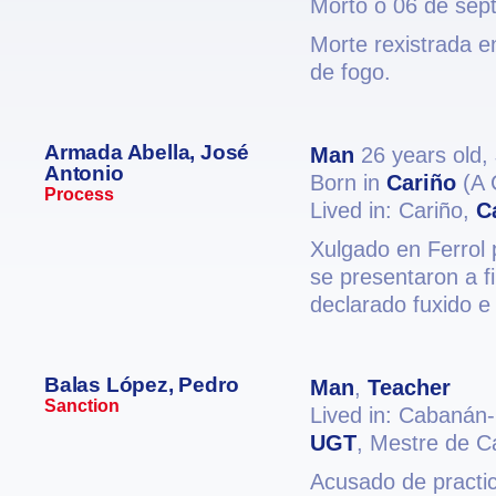
Morto o 06 de sep
Morte rexistrada e
de fogo.
Armada Abella, José
Man
26 years old,
Antonio
Born in
Cariño
(A 
Process
Lived in: Cariño,
C
Xulgado en Ferrol 
se presentaron a fi
declarado fuxido e
Balas López, Pedro
Man
,
Teacher
Sanction
Lived in: Cabanán
UGT
, Mestre de C
Acusado de practic