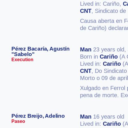
Lived in: Cariño,
C
CNT
, Sindicato de
Causa aberta en Fe
de Cariño) declara
Pérez Bacaría, Agustín
Man
23 years old,
"Sabelo"
Born in
Cariño
(A 
Execution
Lived in:
Cariño
(A
CNT
, Do Sindicato
Morto o 09 de apri
Xulgado en Ferrol 
pena de morte. Exe
Pérez Breijo, Adelino
Man
16 years old
Paseo
Lived in:
Cariño
(A