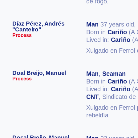
de fogo.
Díaz Pérez, Andrés
Man
37 years old,
"Canteiro"
Born in
Cariño
(A 
Process
Lived in:
Cariño
(A
Xulgado en Ferrol
Doal Breijo, Manuel
Man
,
Seaman
Process
Born in
Cariño
(A 
Lived in:
Cariño
(A
CNT
, Sindicato de
Xulgado en Ferrol 
rebeldía
Docal Breijo, Manuel