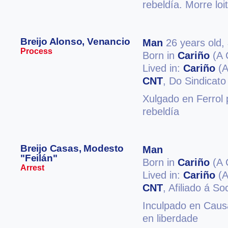
rebeldía. Morre loi
Breijo Alonso, Venancio
Man
26 years old,
Process
Born in
Cariño
(A 
Lived in:
Cariño
(A
CNT
, Do Sindicat
Xulgado en Ferrol p
rebeldía
Breijo Casas, Modesto
Man
"Feilán"
Born in
Cariño
(A 
Arrest
Lived in:
Cariño
(A
CNT
, Afiliado á S
Inculpado en Causa
en liberdade