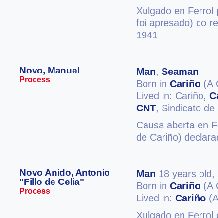
Xulgado en Ferrol 
foi apresado) co r
1941
Novo, Manuel
Man
,
Seaman
Process
Born in
Cariño
(A 
Lived in: Cariño,
C
CNT
, Sindicato de
Causa aberta en Fe
de Cariño) declara
Novo Anido, Antonio
Man
18 years old,
"Fillo de Celia"
Born in
Cariño
(A 
Process
Lived in:
Cariño
(A
Xulgado en Ferrol