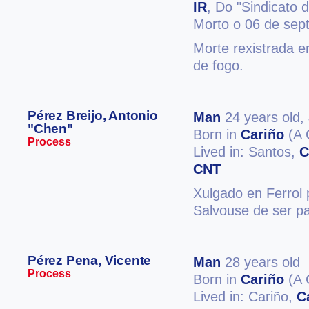
IR
, Do "Sindicato 
Morto o 06 de sep
Morte rexistrada e
de fogo.
Pérez Breijo, Antonio
Man
24 years old,
"Chen"
Born in
Cariño
(A 
Process
Lived in: Santos,
C
CNT
Xulgado en Ferrol 
Salvouse de ser pa
Pérez Pena, Vicente
Man
28 years old
Process
Born in
Cariño
(A 
Lived in: Cariño,
C