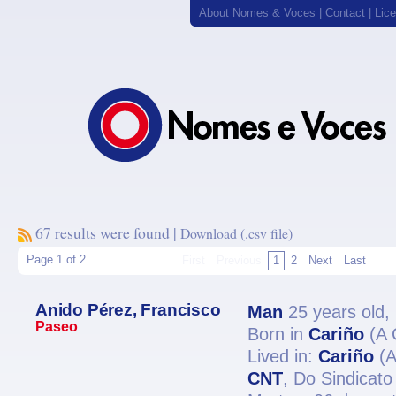
About Nomes & Voces
|
Contact
|
Lic
67 results were found |
Download (.csv file)
Page 1 of 2
First
Previous
1
2
Next
Last
Anido Pérez, Francisco
Man
25 years old,
Paseo
Born in
Cariño
(A 
Lived in:
Cariño
(A
CNT
, Do Sindicato