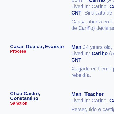
Born in
Cariño
(A 
Lived in: Cariño,
C
CNT
, Sindicato de
Causa aberta en Fe
de Cariño) declara
Casas Dopico, Evaristo
Man
34 years old,
Process
Lived in:
Cariño
(A
CNT
Xulgado en Ferrol 
rebeldía.
Chao Castro,
Man
,
Teacher
Constantino
Lived in: Cariño,
C
Sanction
Perseguido e cast