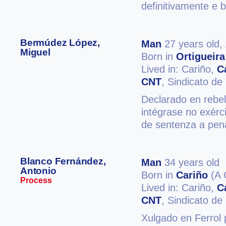
definitivamente e 
Bermúdez López,
Man
27 years old,
Miguel
Born in
Ortigueira
Lived in: Cariño,
C
CNT
, Sindicato d
Declarado en rebel
intégrase no exérc
de sentenza a pen
Blanco Fernández,
Man
34 years old
Antonio
Born in
Cariño
(A 
Process
Lived in: Cariño,
C
CNT
, Sindicato d
Xulgado en Ferrol 