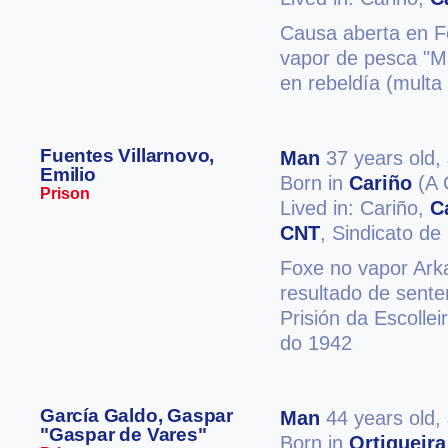
Causa aberta en Fe
vapor de pesca "Ma
en rebeldía (multa
Fuentes Villarnovo,
Man
37 years old,
Emilio
Born in
Cariño
(A 
Prison
Lived in: Cariño,
C
CNT
, Sindicato d
Foxe no vapor Arkal
resultado de sente
Prisión da Escolle
do 1942
García Galdo, Gaspar
Man
44 years old,
"Gaspar de Vares"
Born in
Ortigueira