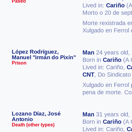
Paseo
Lived in:
Cariño
(A
Morto o 20 de sep
Morte rexistrada e
Xulgado en Ferrol 
López Rodríguez,
Man
24 years old,
Manuel "irmán do Pixín"
Born in
Cariño
(A 
Prison
Lived in: Cariño,
C
CNT
, Do Sindicato
Xulgado en Ferrol 
pena de morte. Co
Lozano Díaz, José
Man
31 years old,
Antonio
Born in
Cariño
(A 
Death (other types)
Lived in: Cariño,
C