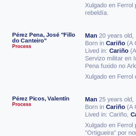
Xulgado en Ferrol p
rebeldía.
Pérez Pena, José "Fillo
Man
20 years old,
do Canteiro"
Born in
Cariño
(A 
Process
Lived in:
Cariño
(A
Servizo militar en
Pena fuxido no Ark
Xulgado en Ferrol
Pérez Picos, Valentín
Man
25 years old,
Process
Born in
Cariño
(A 
Lived in: Cariño,
C
Xulgado en Ferrol 
"Ortigueira" por no