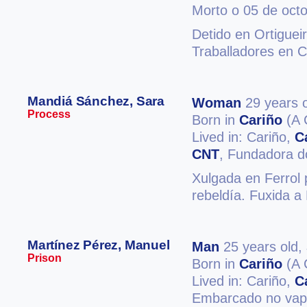
Morto o 05 de oct
Detido en Ortiguei
Traballadores en C
Mandiá Sánchez, Sara
Woman
29 years o
Process
Born in
Cariño
(A 
Lived in: Cariño,
C
CNT
, Fundadora do
Xulgada en Ferrol 
rebeldía. Fuxida a
Martínez Pérez, Manuel
Man
25 years old,
Prison
Born in
Cariño
(A 
Lived in: Cariño,
C
Embarcado no vapo