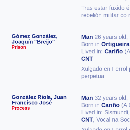
Tras estar fuxido é
rebelión militar co
Gómez González,
Man
26 years old,
Joaquín "Breijo"
Born in
Ortigueira
Prison
Lived in:
Cariño
(A
CNT
Xulgado en Ferrol 
perpetua
González Riola, Juan
Man
32 years old,
Francisco José
Born in
Cariño
(A 
Process
Lived in: Sismundi
CNT
, Vocal na So
Xulgado en Ferrol